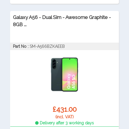
Galaxy A56 - Dual Sim - Awesome Graphite -
8GB ...
Part No :
SM-A566BZKAEEB
£431.00
(incl. VAT)
Delivery after 3 working days