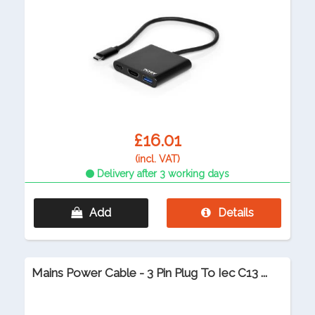
£16.01
(incl. VAT)
Delivery after 3 working days
Add
Details
Mains Power Cable - 3 Pin Plug To Iec C13 ...