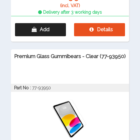
(incl. VAT)
Delivery after 3 working days
Add
Details
Premium Glass Gummibears - Clear (77-93950)
Part No :
77-93950