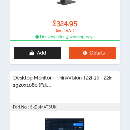
£324.95
(incl. VAT)
Delivery after 3 working days
Add
Details
Desktop Monitor - ThinkVision T22i-30 - 22in -
1920x1080 (Full ...
Part No :
63B0MAT6UK