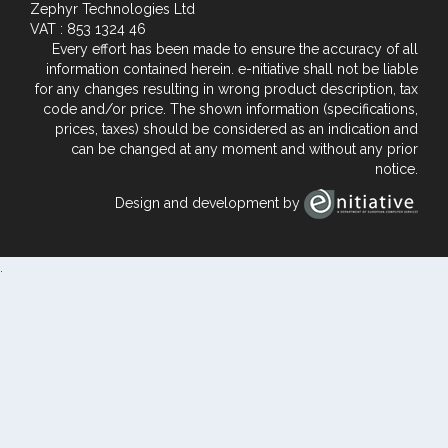
Zephyr Technologies Ltd
VAT : 853 1324 46
Every effort has been made to ensure the accuracy of all
information contained herein. e-nitiative shall not be liable
for any changes resulting in wrong product description, tax
code and/or price. The shown information (specifications,
prices, taxes) should be considered as an indication and
can be changed at any moment and without any prior
notice.
Design and development by
.