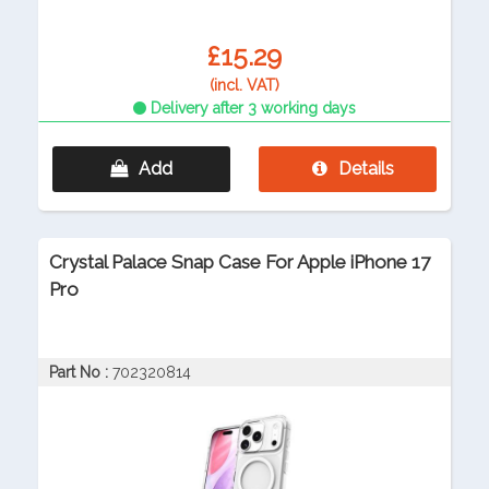
£15.29
(incl. VAT)
Delivery after 3 working days
Add
Details
Crystal Palace Snap Case For Apple iPhone 17
Pro
Part No :
702320814