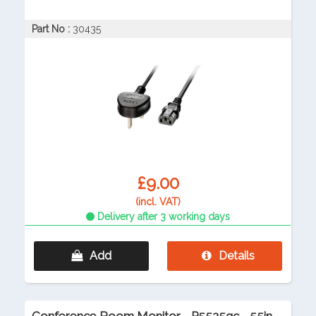
Part No :
30435
£9.00
(incl. VAT)
Delivery after 3 working days
Add
Details