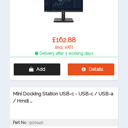
£162.88
(incl. VAT)
Delivery after 3 working days
Add
Details
Mini Docking Station USB-c - USB-c / USB-a
/ Hmdi ...
Part No :
900140