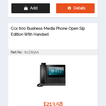
Add
Details
Ccx 600 Business Media Phone Open Sip
Edition With Handset
Part No :
82Z85AA
£213.58