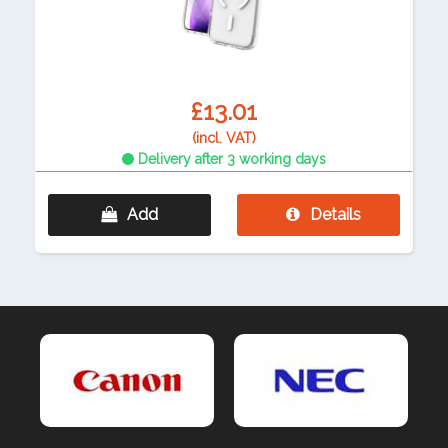
£13.01
(incl. VAT)
Delivery after 3 working days
Add
Details