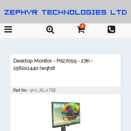
0
Desktop Monitor - Pd2705q - 27in -
2560x1440 (wqhd)
Part No :
9H.LJELA.TBE