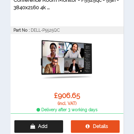
Conference Room Monitor - P5525qc - 55in -
3840x2160 4k ...
Part No :
DELL-P5525QC
£906.65
(incl. VAT)
Delivery after 3 working days
Add
Details