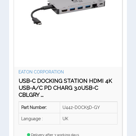
EATON CORPORATION
USB-C DOCKING STATION HDMI 4K
USB-A/C PD CHARG 3.0USB-C
CBLGRY ...
Part Number:
U442-DOCK5D-GY
Language :
UK
Delivery after 3 working days