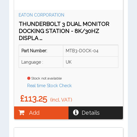
EATON CORPORATION
THUNDERBOLT 3 DUAL MONITOR
DOCKING STATION - 8K/30HZ
DISPLA ...
Part Number:
MTB3-DOCK-04
Language :
UK
Stock not available
Real time Stock Check
£113.25
(incl. VAT)
Add
Details