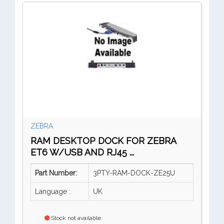
ZEBRA
RAM DESKTOP DOCK FOR ZEBRA
ET6 W/USB AND RJ45 ...
Part Number:
3PTY-RAM-DOCK-ZE25U
Language :
UK
Stock not available