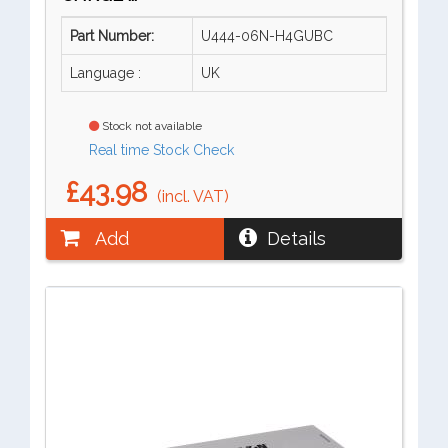
Part Number:
U444-06N-H4GUBC
Language :
UK
Stock not available
Real time Stock Check
£43.98
(incl. VAT)
Add
Details