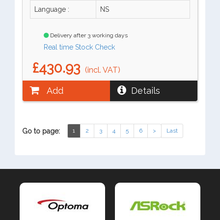
Language :
NS
Delivery after 3 working days
Real time Stock Check
£430.93
(incl. VAT)
Add
Details
Go to page:
1
2
3
4
5
6
>
Last