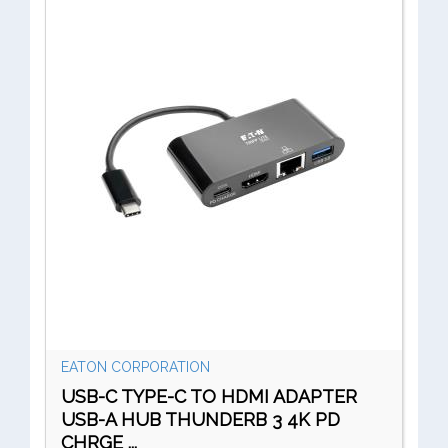
EATON CORPORATION
USB-C TYPE-C TO HDMI ADAPTER
USB-A HUB THUNDERB 3 4K PD
CHRGE ...