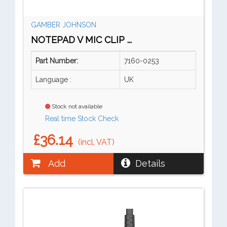
GAMBER JOHNSON
NOTEPAD V MIC CLIP ...
Part Number:
7160-0253
Language :
UK
Stock not available
Real time Stock Check
£36.14
(incl. VAT)
Add
Details