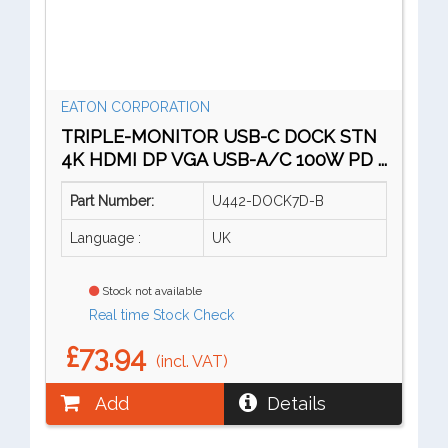
EATON CORPORATION
TRIPLE-MONITOR USB-C DOCK STN
4K HDMI DP VGA USB-A/C 100W PD ...
Part Number:
U442-DOCK7D-B
Language :
UK
Stock not available
Real time Stock Check
£73.94
(incl. VAT)
Add
Details