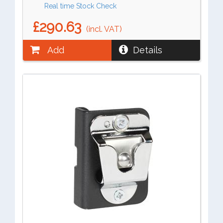
Real time Stock Check
£290.63
(incl. VAT)
Add
Details