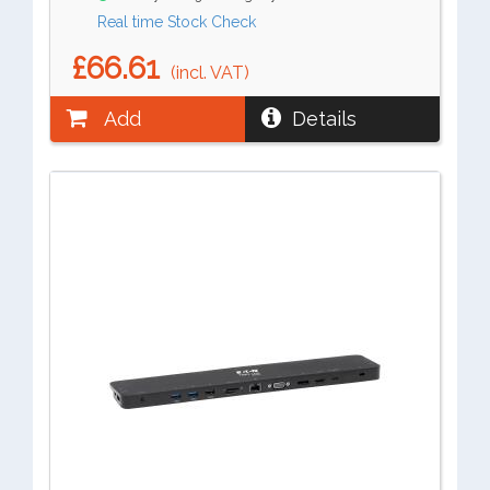
Real time Stock Check
£66.61
(incl. VAT)
Add
Details