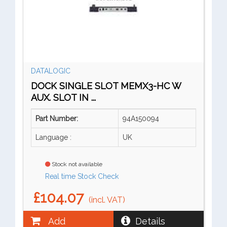
DATALOGIC
DOCK SINGLE SLOT MEMX3-HC W
AUX. SLOT IN ...
Part Number:
94A150094
Language :
UK
Stock not available
Real time Stock Check
£104.07
(incl. VAT)
Add
Details