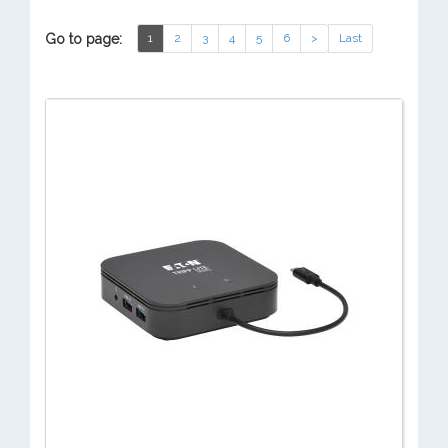
Go to page:
1
2
3
4
5
6
>
Last