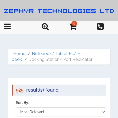
0
Home
Notebook/ Tablet Pc/ E-
book
Docking Station/ Port Replicator
525
result(s) found
Sort By: