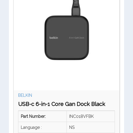
BELKIN
USB-c 6-in-1 Core Gan Dock Black
Part Number:
INC018VFBK
Language :
NS