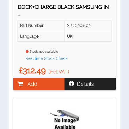
DOCK+CHARGE BLACK SAMSUNG IN
...
Part Number:
SPDC201-02
Language :
UK
Stock not available
Real time Stock Check
£312.49
(incl. VAT)
Add
Details