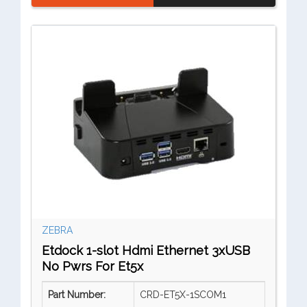
ZEBRA
Etdock 1-slot Hdmi Ethernet 3xUSB
No Pwrs For Et5x
Part Number:
CRD-ET5X-1SCOM1