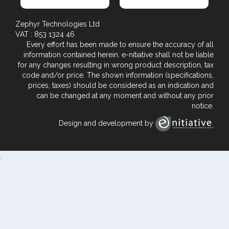
Zephyr Technologies Ltd
VAT : 853 1324 46
Every effort has been made to ensure the accuracy of all
information contained herein. e-nitiative shall not be liable
for any changes resulting in wrong product description, tax
code and/or price. The shown information (specifications,
prices, taxes) should be considered as an indication and
can be changed at any moment and without any prior
notice.
Design and development by
.