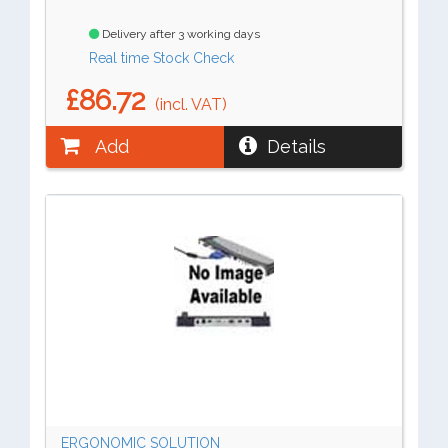
Delivery after 3 working days
Real time Stock Check
£86.72
(incl. VAT)
Add
Details
ERGONOMIC SOLUTION