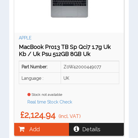
APPLE
MacBook Pro13 TB Sp Qci7 1.7g Uk
Kb / Uk Psu 512GB 8GB Uk
Part Number:
Z0W42000449077
Language :
UK
Stock not available
Real time Stock Check
£2,124.94
(incl. VAT)
Add
Details