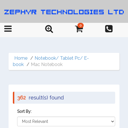
0
Home
Notebook/ Tablet Pc/ E-
book
Mac Notebook
362
result(s) found
Sort By: