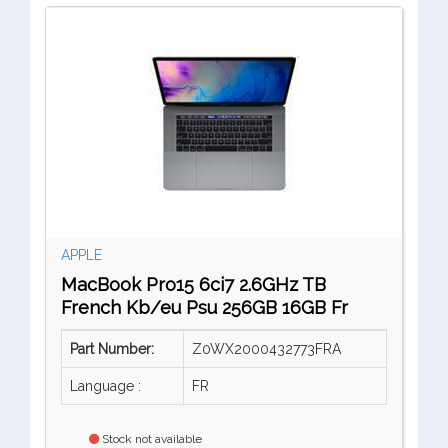
APPLE
MacBook Pro15 6ci7 2.6GHz TB
French Kb/eu Psu 256GB 16GB Fr
Part Number:
Z0WX2000432773FRA
Language :
FR
Stock not available