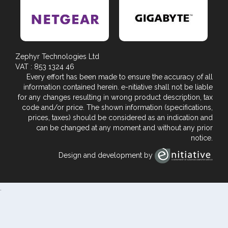
Zephyr Technologies Ltd
VAT : 853 1324 46
Every effort has been made to ensure the accuracy of all
information contained herein. e-nitiative shall not be liable
for any changes resulting in wrong product description, tax
code and/or price. The shown information (specifications,
prices, taxes) should be considered as an indication and
can be changed at any moment and without any prior
notice.
Design and development by
.