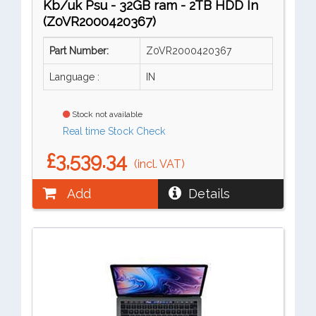
Kb/uk Psu - 32GB ram - 2TB HDD In
(Z0VR2000420367)
Part Number:
Z0VR2000420367
Language :
IN
Stock not available
Real time Stock Check
£3,539.34
(incl. VAT)
Add
Details