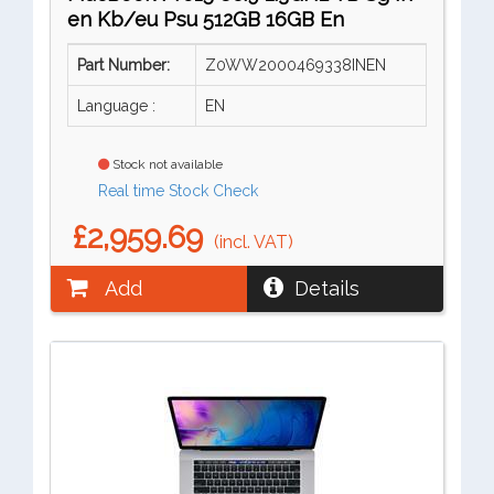
en Kb/eu Psu 512GB 16GB En
Part Number:
Z0WW2000469338INEN
Language :
EN
Stock not available
Real time Stock Check
£2,959.69
(incl. VAT)
Add
Details