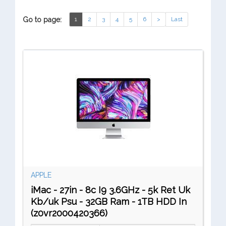
Go to page:
1
2
3
4
5
6
>
Last
APPLE
iMac - 27in - 8c I9 3.6GHz - 5k Ret Uk
Kb/uk Psu - 32GB Ram - 1TB HDD In
(z0vr2000420366)