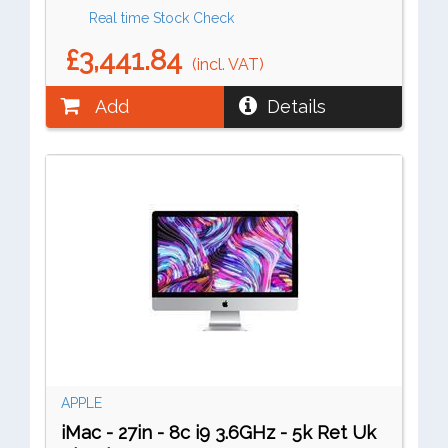
Real time Stock Check
£3,441.84
(incl. VAT)
Add
Details
APPLE
iMac - 27in - 8c i9 3.6GHz - 5k Ret Uk