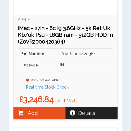
APPLE
iMac - 27in - 8c i9 3.6GHz - 5k Ret Uk
Kb/uk Psu - 16GB ram - 512GB HDD In
(Z0VR2000420364)
Part Number:
Z0VR2000420364
Language :
IN
Stock not available
Real time Stock Check
£3,246.84
(incl. VAT)
Add
Details