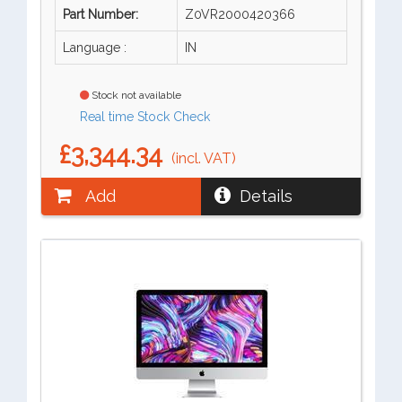
Part Number:
Z0VR2000420366
Language :
IN
Stock not available
Real time Stock Check
£3,344.34
(incl. VAT)
Add
Details