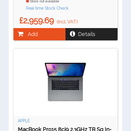
Stock not available
Real time Stock Check
£2,959.69
(incl. VAT)
Add
Details
APPLE
MacBook Pro15 8ci9 2.3GHz TB Sg In-