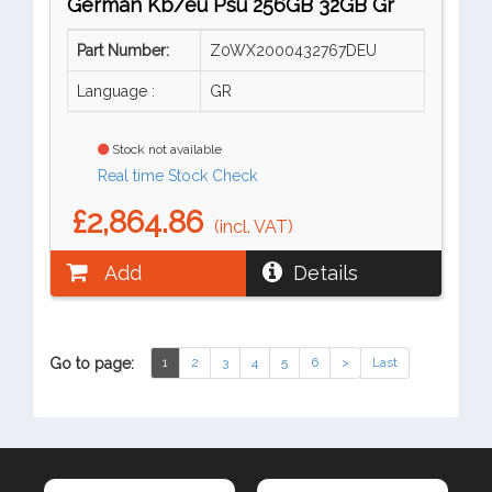
German Kb/eu Psu 256GB 32GB Gr
Part Number:
Z0WX2000432767DEU
Language :
GR
Stock not available
Real time Stock Check
£2,864.86
(incl. VAT)
Add
Details
Go to page:
1
2
3
4
5
6
>
Last