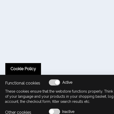
Cookie Policy
Functional cookies
These cookies ensure that the webstore functions properly. Think 
of your language and your products in your shopping basket, log
account, the checkout form, filter search results etc.
Other cookies