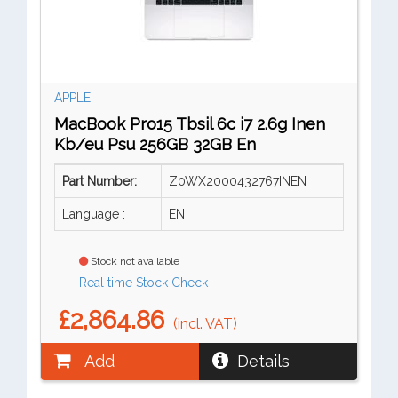
APPLE
MacBook Pro15 Tbsil 6c i7 2.6g Inen
Kb/eu Psu 256GB 32GB En
Part Number:
Z0WX2000432767INEN
Language :
EN
Stock not available
Real time Stock Check
£2,864.86
(incl. VAT)
Add
Details