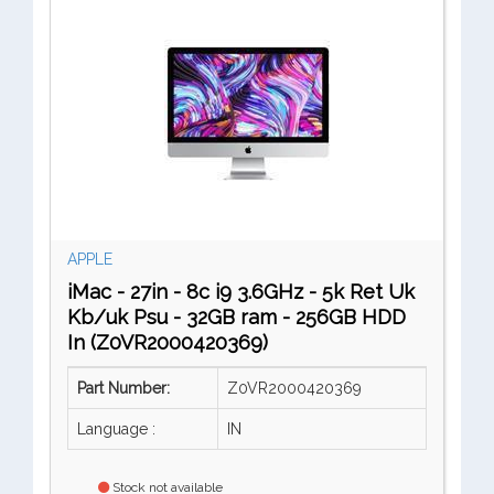
APPLE
iMac - 27in - 8c i9 3.6GHz - 5k Ret Uk
Kb/uk Psu - 32GB ram - 256GB HDD
In (Z0VR2000420369)
Part Number:
Z0VR2000420369
Language :
IN
Stock not available