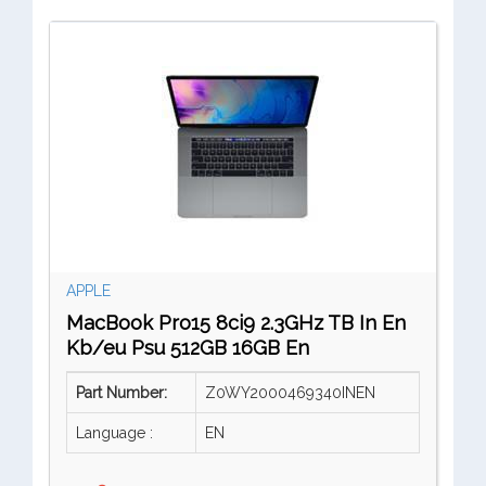
APPLE
MacBook Pro15 8ci9 2.3GHz TB In En
Kb/eu Psu 512GB 16GB En
Part Number:
Z0WY2000469340INEN
Language :
EN