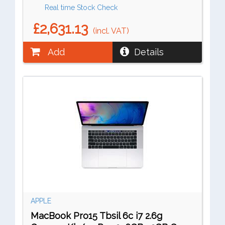
Real time Stock Check
£2,631.13
(incl. VAT)
Add
Details
APPLE
MacBook Pro15 Tbsil 6c i7 2.6g