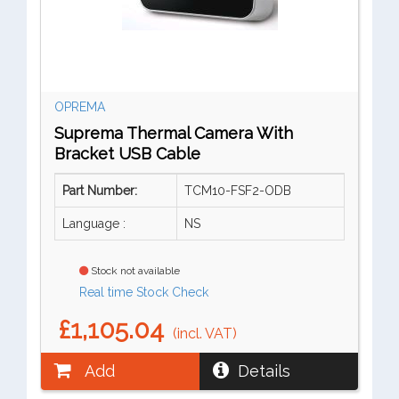
OPREMA
Suprema Thermal Camera With
Bracket USB Cable
Part Number:
TCM10-FSF2-ODB
Language :
NS
Stock not available
Real time Stock Check
£1,105.04
(incl. VAT)
Add
Details