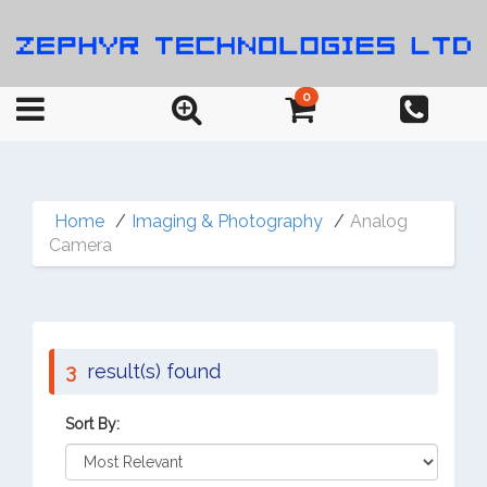
0
Home
Imaging & Photography
Analog
Camera
3
result(s) found
Sort By: