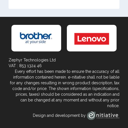
Zephyr Technologies Ltd
VAT : 853 1324 46
Every effort has been made to ensure the accuracy of all
information contained herein. e-nitiative shall not be liable
for any changes resulting in wrong product description, tax
code and/or price. The shown information (specifications,
prices, taxes) should be considered as an indication and
can be changed at any moment and without any prior
notice.
Design and development by