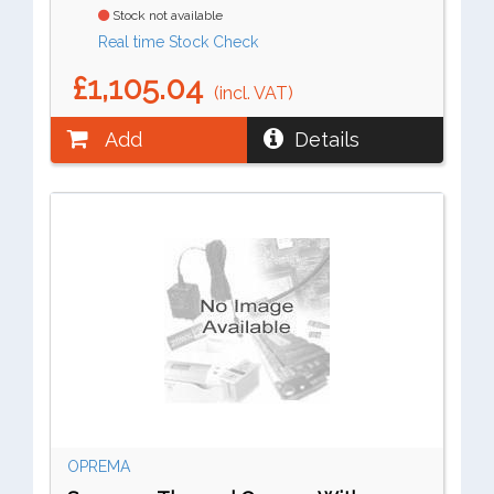
Stock not available
Real time Stock Check
£1,105.04
(incl. VAT)
Add
Details
OPREMA