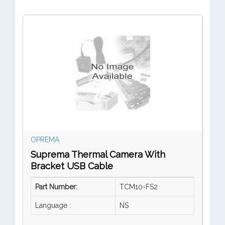
OPREMA
Suprema Thermal Camera With
Bracket USB Cable
Part Number:
TCM10-FS2
Language :
NS