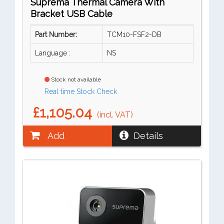
Suprema Thermal Camera With
Bracket USB Cable
Part Number:
TCM10-FSF2-DB
Language :
NS
Stock not available
Real time Stock Check
£1,105.04
(incl. VAT)
Add
Details