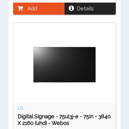
Add
Details
LG
Digital Signage - 75ul3j-e - 75in - 3840
X 2160 (uhd) - Webos