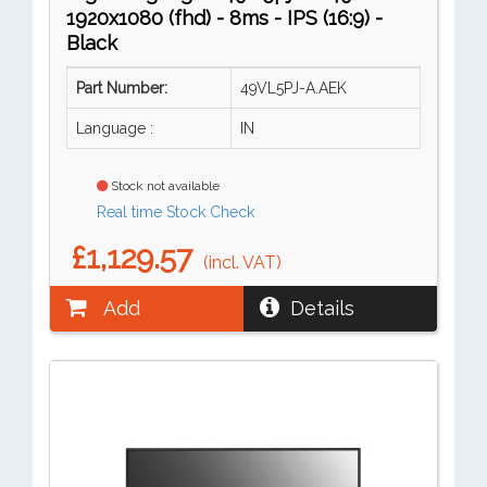
1920x1080 (fhd) - 8ms - IPS (16:9) -
Black
Part Number:
49VL5PJ-A.AEK
Language :
IN
Stock not available
Real time Stock Check
£1,129.57
(incl. VAT)
Add
Details