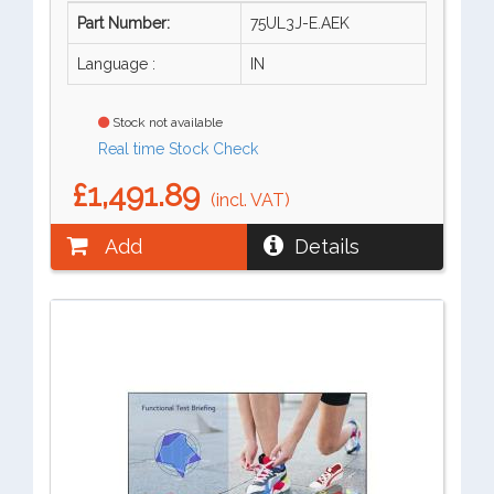
Part Number:
75UL3J-E.AEK
Language :
IN
Stock not available
Real time Stock Check
£1,491.89
(incl. VAT)
Add
Details