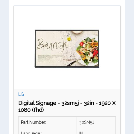
LG
Digital Signage - 32sm5j - 32in - 1920 X
1080 (fhd)
Part Number:
32SM5J
Language :
IN