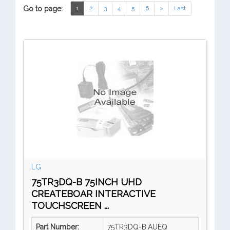
Go to page:
1
2
3
4
5
6
>
Last
LG
75TR3DQ-B 75INCH UHD
CREATEBOAR INTERACTIVE
TOUCHSCREEN ...
Part Number:
75TR3DQ-B.AUEQ