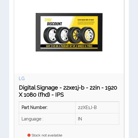
LG
Digital Signage - 22xe1j-b - 22in - 1920
X 1080 (fhd) - IPS
Part Number:
22XE1J-B
Language :
IN
Stock not available