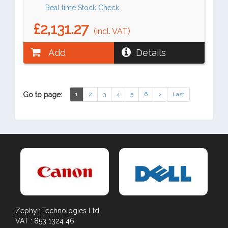
Real time Stock Check
£2,131.27
(incl. VAT)
Add
Details
Go to page:
1
2
3
4
5
6
>
Last
Zephyr Technologies Ltd
VAT : 853 1324 46