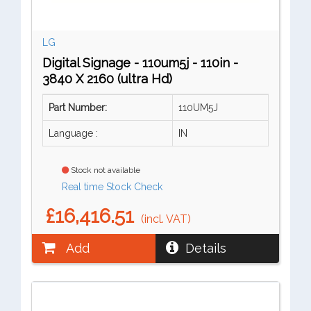
LG
Digital Signage - 110um5j - 110in -
3840 X 2160 (ultra Hd)
Part Number:
110UM5J
Language :
IN
Stock not available
Real time Stock Check
£16,416.51
(incl. VAT)
Add
Details