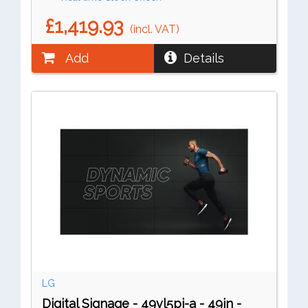
£1,419.93
(incl. VAT)
Add
Details
LG
Digital Signage - 49vl5pj-a - 49in -