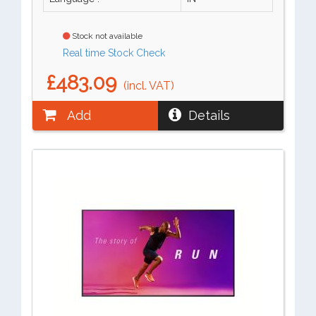
Stock not available
Real time Stock Check
£483.09
(incl. VAT)
Add
Details