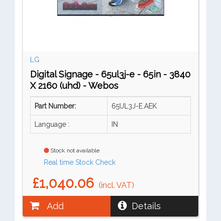
LG
Digital Signage - 65ul3j-e - 65in - 3840
X 2160 (uhd) - Webos
Part Number:
65UL3J-E.AEK
Language :
IN
Stock not available
Real time Stock Check
£1,040.06
(incl. VAT)
Add
Details