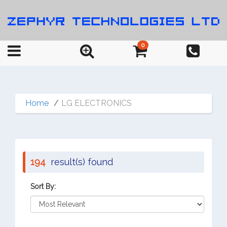
0
Home
LG ELECTRONICS
194
result(s) found
Sort By: