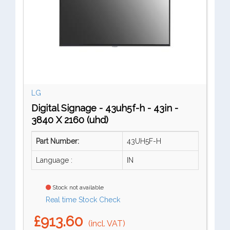
LG
Digital Signage - 43uh5f-h - 43in -
3840 X 2160 (uhd)
Part Number:
43UH5F-H
Language :
IN
Stock not available
Real time Stock Check
£913.60
(incl. VAT)