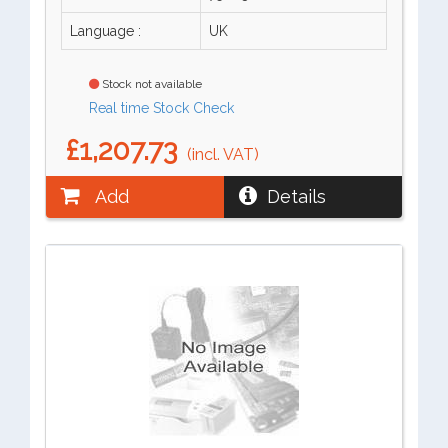
Language :
UK
Stock not available
Real time Stock Check
£1,207.73
(incl. VAT)
Add
Details