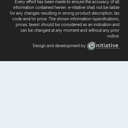
Every effort has been made to ensure the accuracy of all
information contained herein. e-nitiative shall not be liable
for any changes resulting in wrong product description, tax
code and/or price. The shown information (specifications,
prices, taxes) should be considered as an indication and
can be changed at any moment and without any prior
notice.
Design and development by
.