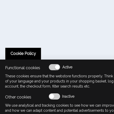
Cookie Policy
Functional cookies
These cookies ensure that the webstore functions properly. Think 
of your language and your products in your shopping basket, log
account, the checkout form, filter search results etc.
Other cookies
We use analytical and tracking cookies to see how we can impro
and how we can adapt content and potential advertisements to yo