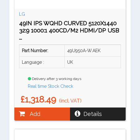
LG
49IN IPS WQHD CURVED 5120X1440
32:9 1000:1 400CD/M2 HDMI/DP USB
...
Part Number:
49U950A-W.AEK
Language :
UK
Delivery after 3 working days
Real time Stock Check
£1,318.49
(incl. VAT)
Add
Details