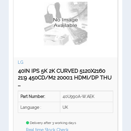
LG
40IN IPS 5K 2K CURVED 5120X2160
21:9 450CD/M2 2000:1 HDMI/DP THU
...
Part Number:
40U990A-W.AEK
Language :
UK
Delivery after 3 working days
Real time Stock Check