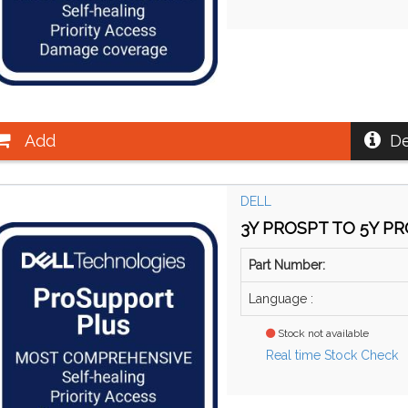
Add
De
DELL
3Y PROSPT TO 5Y PRO
Part Number:
Language :
Stock not available
Real time Stock Check