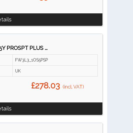
tails
5Y PROSPT PLUS ...
FW3L3_1OS5PSP
UK
£278.03
(incl. VAT)
tails