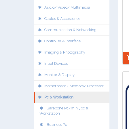
Audio/ Video/ Multimedia
Cables & Accessories
Communication & Networking
Controller & Interface
Imaging & Photography
Input Devices
Monitor & Display
Motherboard/ Memory/ Processor
Pc & Workstation
Barebone Pc/mini_pc &
Workstation
Business Pc