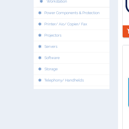
Workstation
Power Components & Protection
Printer/ Aio/ Copier/ Fax
Projectors
Servers
Software
Storage
Telephony/ Handhelds