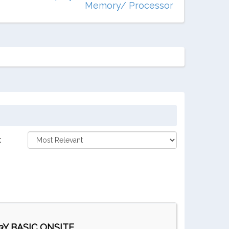
Memory/ Processor
:
Y BASIC ONSITE ...