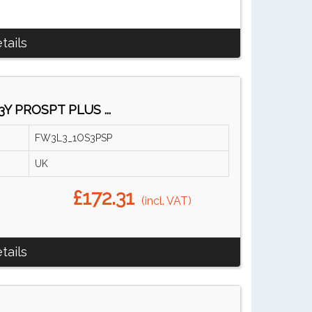
tails
3Y PROSPT PLUS ...
FW3L3_1OS3PSP
UK
£172.31
(incl. VAT)
tails