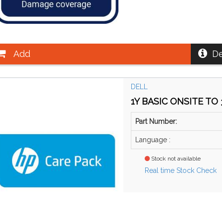
Add
De
DELL
1Y BASIC ONSITE TO 3
Part Number:
Language :
Stock not available
Real time Stock Check