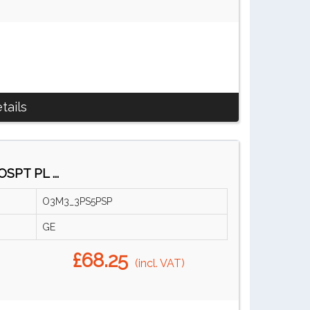
tails
SPT PL ...
O3M3_3PS5PSP
GE
£68.25
(incl. VAT)