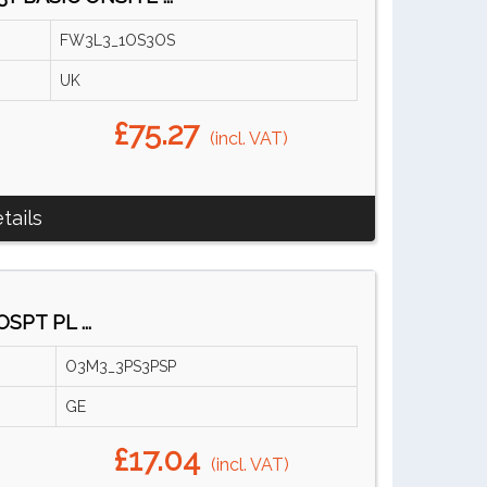
FW3L3_1OS3OS
UK
£75.27
(incl. VAT)
tails
SPT PL ...
O3M3_3PS3PSP
GE
£17.04
(incl. VAT)