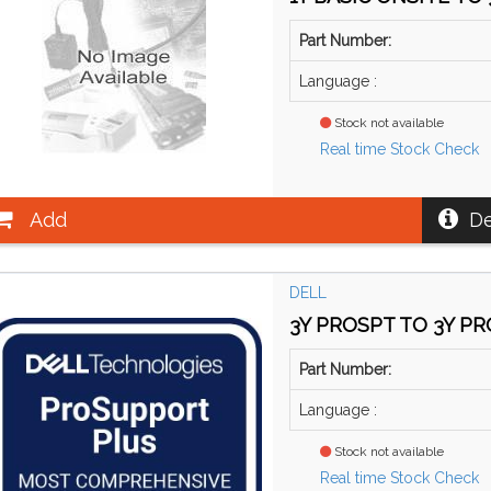
Part Number:
Language :
Stock not available
Real time Stock Check
Add
De
DELL
3Y PROSPT TO 3Y PRO
Part Number:
Language :
Stock not available
Real time Stock Check