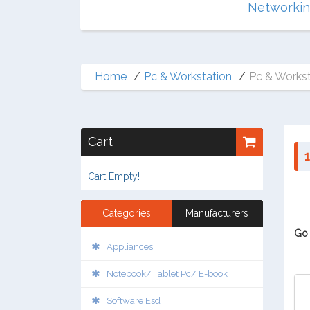
Multimedia
Networki
Home
Pc & Workstation
Pc & Workst
Cart
1
Cart Empty!
Categories
Manufacturers
Go 
Appliances
Notebook/ Tablet Pc/ E-book
Software Esd