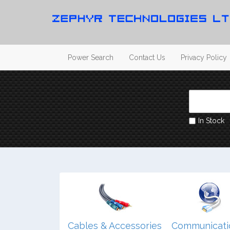
Power Search
Contact Us
Privacy Policy
In Stock
dio/ Video/
Cables & Accessories
Communicati