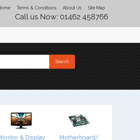
Home
Terms & Conditions
About Us
Site Map
Call us Now: 01462 458766
Monitor & Display
Motherboard/
Noteb