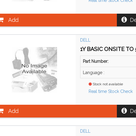
Real time Stock Check
Add
De
DELL
1Y BASIC ONSITE TO 
Part Number:
Language :
Stock not available
Real time Stock Check
Add
De
DELL