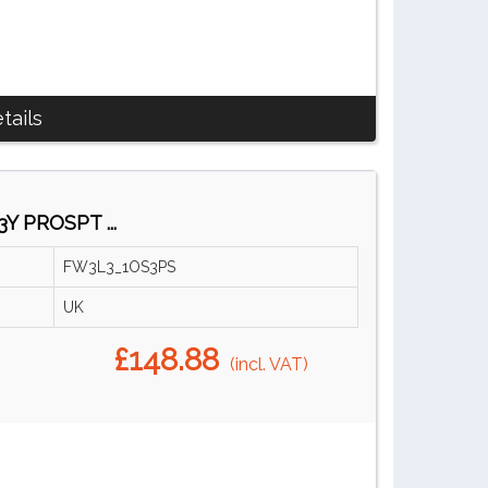
tails
Y PROSPT ...
FW3L3_1OS3PS
UK
£148.88
(incl. VAT)