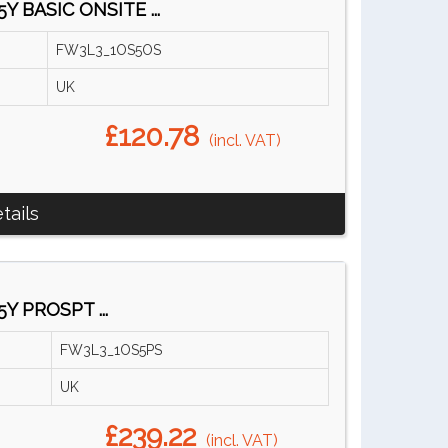
Y BASIC ONSITE ...
FW3L3_1OS5OS
UK
£120.78
(incl. VAT)
tails
Y PROSPT ...
FW3L3_1OS5PS
UK
£239.22
(incl. VAT)