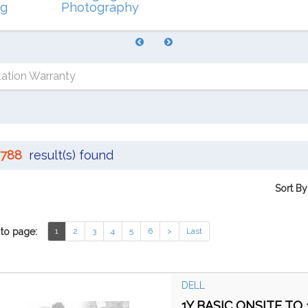
ng
Photography
ation Warranty
788
result(s) found
Sort By
to page:
1
2
3
4
5
6
>
Last
DELL
1Y BASIC ONSITE TO 3