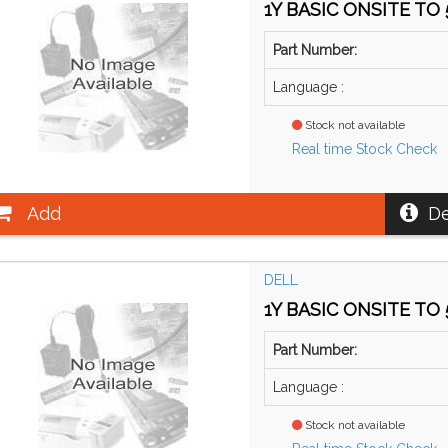
1Y BASIC ONSITE TO 5
Part Number:
Language :
Stock not available
Real time Stock Check
Add
De
DELL
1Y BASIC ONSITE TO 5
Part Number:
Language :
Stock not available