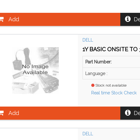
Add
De
DELL
1Y BASIC ONSITE TO 
Part Number:
Language :
Stock not available
Real time Stock Check
Add
De
DELL