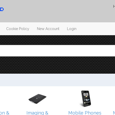
Cookie Policy
New Account
Login
on &
Imaging &
Mobile Phones