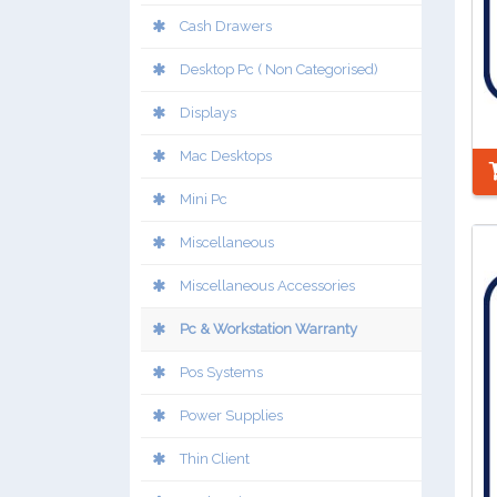
Cash Drawers
Desktop Pc ( Non Categorised)
Displays
Mac Desktops
Mini Pc
Miscellaneous
Miscellaneous Accessories
Pc & Workstation Warranty
Pos Systems
Power Supplies
Thin Client