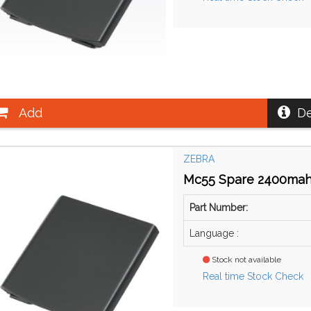
Add
De
ZEBRA
Mc55 Spare 2400mah 
Part Number:
Language :
Stock not available
Real time Stock Check