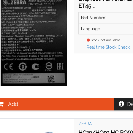
ET45 ...
Part Number:
Language :
Stock not available
Real time Stock Check
Add
De
ZEBRA
HC20/HC50 HC POWE