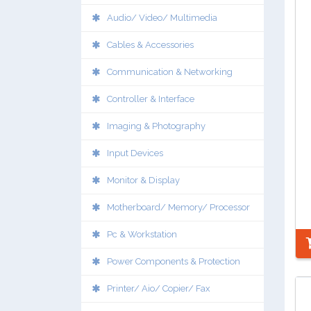
Audio/ Video/ Multimedia
Cables & Accessories
Communication & Networking
Controller & Interface
Imaging & Photography
Input Devices
Monitor & Display
Motherboard/ Memory/ Processor
Pc & Workstation
Power Components & Protection
Printer/ Aio/ Copier/ Fax