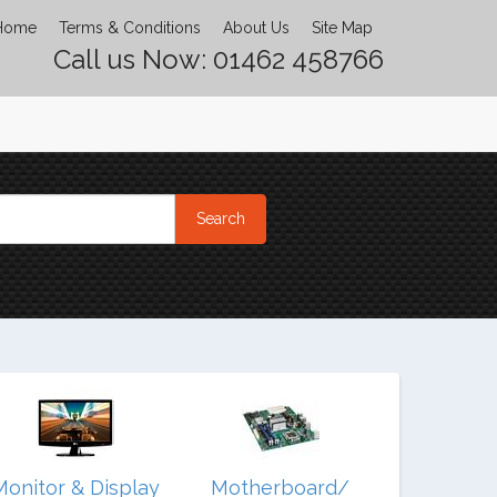
Home
Terms & Conditions
About Us
Site Map
Call us Now: 01462 458766
Monitor & Display
Motherboard/
Noteb