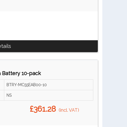
tails
Battery 10-pack
BTRY-MC55EAB00-10
NS
£361.28
(incl. VAT)