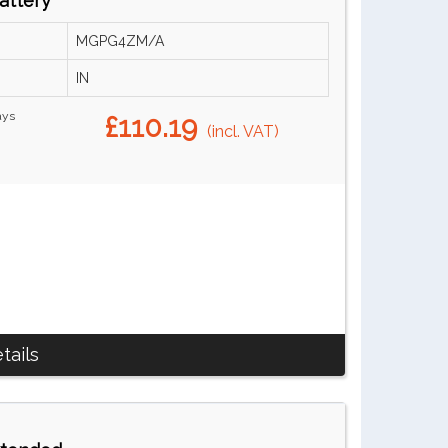
attery
MGPG4ZM/A
IN
ays
£110.19
(incl. VAT)
tails