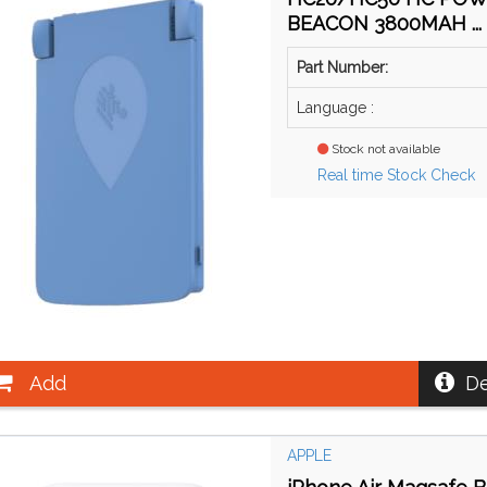
BEACON 3800MAH ...
Part Number:
Language :
Stock not available
Real time Stock Check
Add
De
APPLE