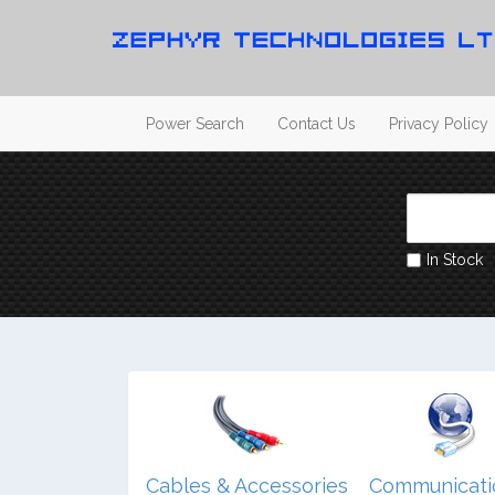
Power Search
Contact Us
Privacy Policy
In Stock
dio/ Video/
Cables & Accessories
Communicati