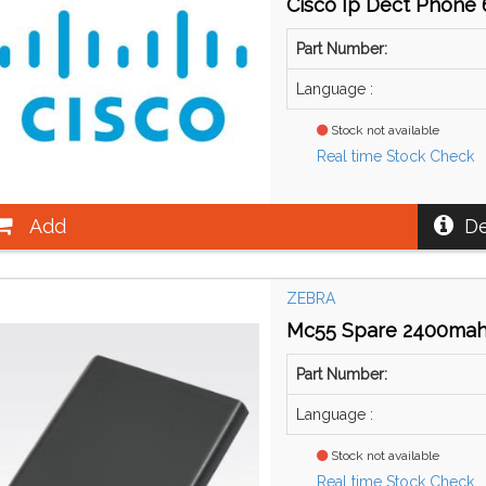
Cisco Ip Dect Phone 6
Part Number:
Language :
Stock not available
Real time Stock Check
Add
De
ZEBRA
Mc55 Spare 2400mah
Part Number:
Language :
Stock not available
Real time Stock Check