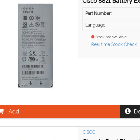
Cisco 8821 Battery E
Part Number:
Language :
Stock not available
Real time Stock Check
Add
De
CISCO