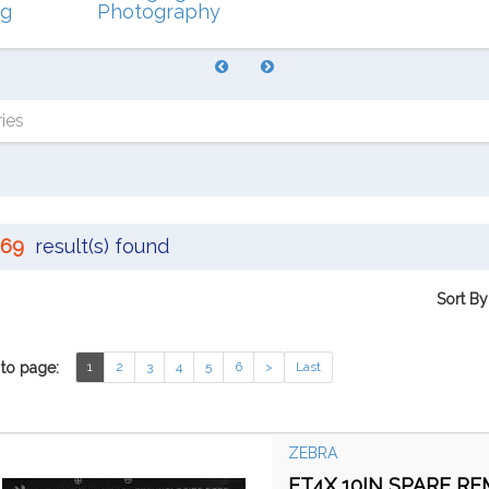
ng
Photography
ies
69
result(s) found
Sort By
to page:
1
2
3
4
5
6
>
Last
ZEBRA
ET4X 10IN SPARE R