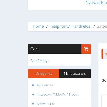
Multimedia
Networki
Home
Telephony/ Handhelds
Batter
Cart
1
Cart Empty!
Categories
Manufacturers
Go 
Appliances
Notebook/ Tablet Pc/ E-book
Software Esd