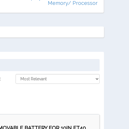
Memory/ Processor
:
EMOVABLE BATTERY FOR 10IN ET40