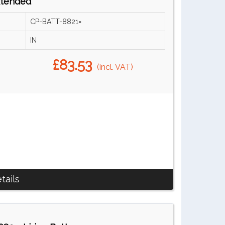
xtended
CP-BATT-8821=
IN
£83.53
(incl. VAT)
tails