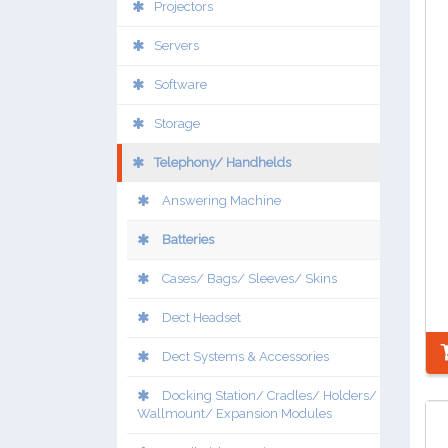
Projectors
Servers
Software
Storage
Telephony/ Handhelds
Answering Machine
Batteries
Cases/ Bags/ Sleeves/ Skins
Dect Headset
Dect Systems & Accessories
Docking Station/ Cradles/ Holders/
Wallmount/ Expansion Modules