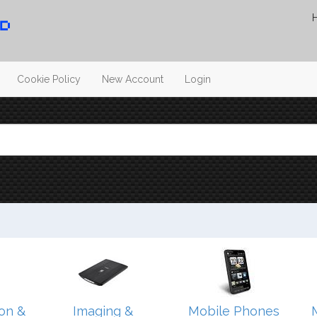
Cookie Policy
New Account
Login
on &
Imaging &
Mobile Phones