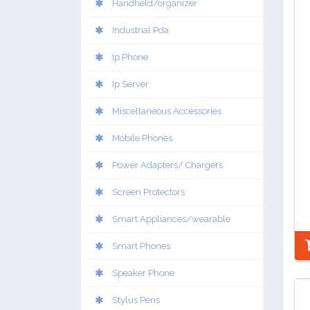
Handheld/organizer
Industrial Pda
Ip Phone
Ip Server
Miscellaneous Accessories
Mobile Phones
Power Adapters/ Chargers
Screen Protectors
Smart Appliances/wearable
Smart Phones
Speaker Phone
Stylus Pens