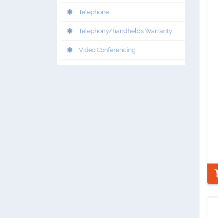
Telephone
Telephony/handhelds Warranty
Video Conferencing