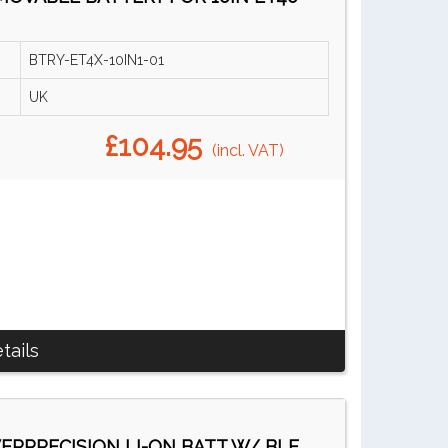
BTRY-ET4X-10IN1-01
UK
£104.95
(incl. VAT)
tails
RPRECISION LI-ON BATT W/ BLE