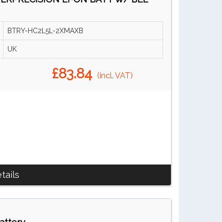
BTRY-HC2L5L-2XMAXB
UK
£83.84
(incl. VAT)
tails