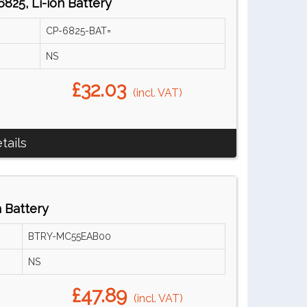
825, Li-ion Battery
CP-6825-BAT=
NS
£32.03
(incl. VAT)
tails
 Battery
BTRY-MC55EAB00
NS
£47.89
(incl. VAT)