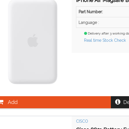
iPhone Air Magsafe B
Part Number:
Language :
Delivery after 3 working d
Real time Stock Check
Add
De
CISCO