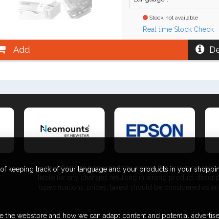
Stock not available
Real time Stock Check
Add
De
Every effort has been made to ensure the accuracy of all i
 of keeping track of your language and your products in your shoppin
liable for any changes resulting in wrong product descri
(specifications, prices, taxes) should be considered as
e the webstore and how we can adapt content and potential advertis