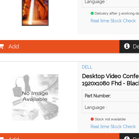
Language :
Delivery after 3 working d
Real time Stock Check
Add
De
DELL
Desktop Video Confer
1920x1080 Fhd - Blac
Part Number:
Language :
Stock not available
Real time Stock Check