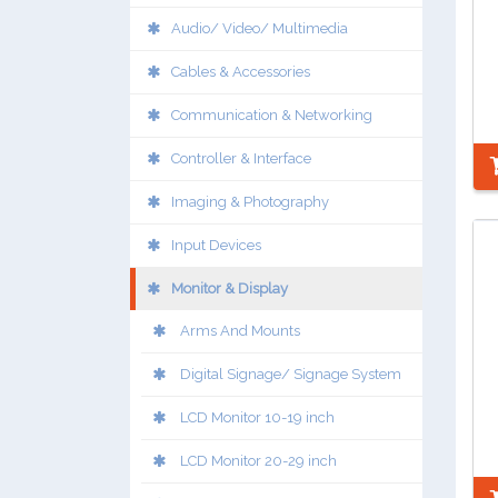
Audio/ Video/ Multimedia
Cables & Accessories
Communication & Networking
Controller & Interface
Imaging & Photography
Input Devices
Monitor & Display
Arms And Mounts
Digital Signage/ Signage System
LCD Monitor 10-19 inch
LCD Monitor 20-29 inch