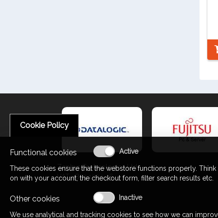
Cookie Policy
Functional cookies
Zephyr Technologies Ltd
These cookies ensure that the webstore functions properly. Think
VAT : 853 1324 46
on with your account, the checkout form, filter search results etc.
Other cookies
We use analytical and tracking cookies to see how we can improv