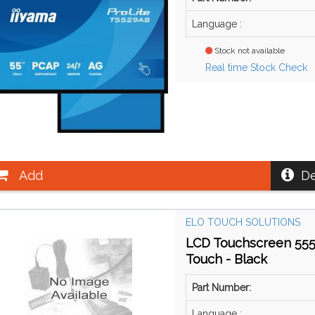
Language :
Stock not available
Real time Stock Check
Add
De
ELO TOUCH SOLUTIONS
LCD Touchscreen 5554
Touch - Black
Part Number:
Language :