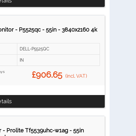
tails
tor - P5525qc - 55in - 3840x2160 4k
DELL-P5525QC
IN
ays
£906.65
(incl. VAT)
tails
 - Prolite Tf5539uhc-w1ag - 55in