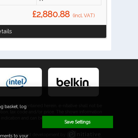
£2,880.88
(incl. VAT)
tails
nformation contained herein. e-nitiative shall not be
g basket, log
ption, tax code and/or price. The shown information
 an indication and can be changed at any moment and
Save Settings
without any prior notice.
Design and development by
ements to your