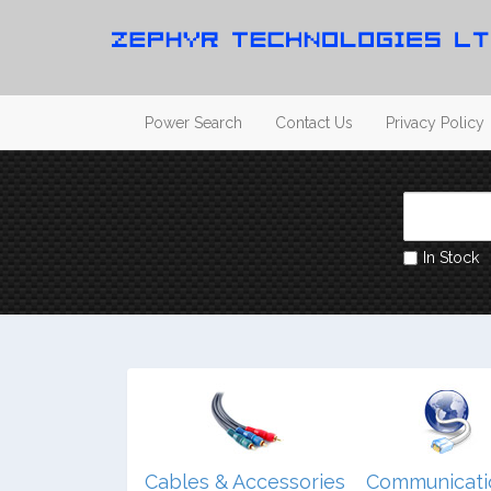
Power Search
Contact Us
Privacy Policy
In Stock
dio/ Video/
Cables & Accessories
Communicati