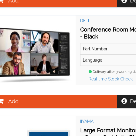
Add
De
DELL
Conference Room Moni
- Black
Part Number:
Language :
Delivery after 3 working d
Real time Stock Check
Add
De
IIYAMA
Large Format Monitor