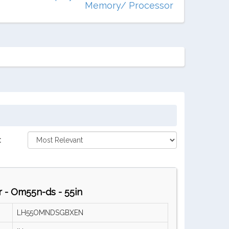
Memory/ Processor
:
 - Om55n-ds - 55in
LH55OMNDSGBXEN