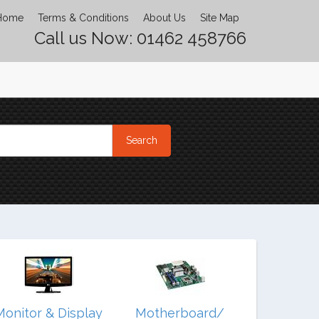
Home
Terms & Conditions
About Us
Site Map
Call us Now: 01462 458766
Monitor & Display
Motherboard/
Noteb