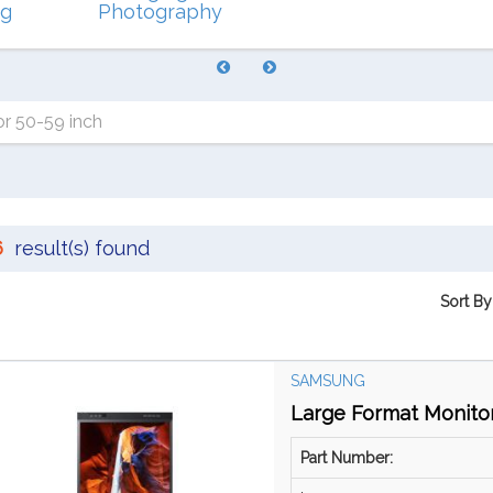
ng
Photography
r 50-59 inch
6
result(s) found
Sort By
SAMSUNG
Large Format Monitor
Part Number: