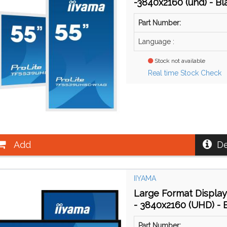
-3840x2160 (uhd) - Bl
Part Number:
Language :
Stock not available
Real time Stock Check
Add
De
IIYAMA
Large Format Display
- 3840x2160 (UHD) - 
Part Number: