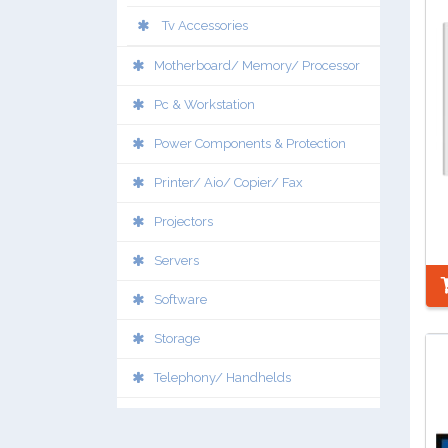
Tv Accessories
Motherboard/ Memory/ Processor
Pc & Workstation
Power Components & Protection
Printer/ Aio/ Copier/ Fax
Projectors
Servers
Software
Storage
Telephony/ Handhelds