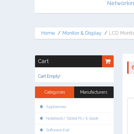
Multimedia
Networki
Home
Monitor & Display
LCD Monito
Cart
Cart Empty!
Categories
Manufacturers
Appliances
Notebook/ Tablet Pc/ E-book
Software Esd