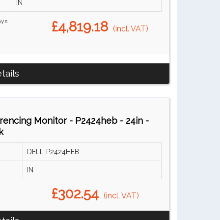
IN
ays
£4,819.18
(incl. VAT)
tails
encing Monitor - P2424heb - 24in -
k
DELL-P2424HEB
IN
£302.54
(incl. VAT)