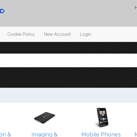
Cookie Policy
New Account
Login
on &
Imaging &
Mobile Phones