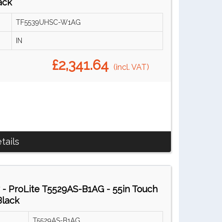
ack
TF5539UHSC-W1AG
IN
£2,341.64
(incl. VAT)
tails
 - ProLite T5529AS-B1AG - 55in Touch
Black
T5529AS-B1AG