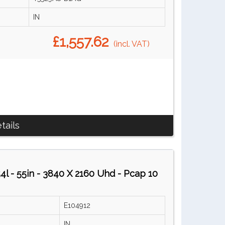
IN
£1,557.62
(incl. VAT)
tails
l - 55in - 3840 X 2160 Uhd - Pcap 10
E104912
IN