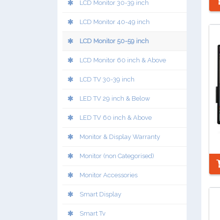
LCD Monitor 30-39 inch
LCD Monitor 40-49 inch
LCD Monitor 50-59 inch
LCD Monitor 60 inch & Above
LCD TV 30-39 inch
LED TV 29 inch & Below
LED TV 60 inch & Above
Monitor & Display Warranty
Monitor (non Categorised)
Monitor Accessories
Smart Display
Smart Tv