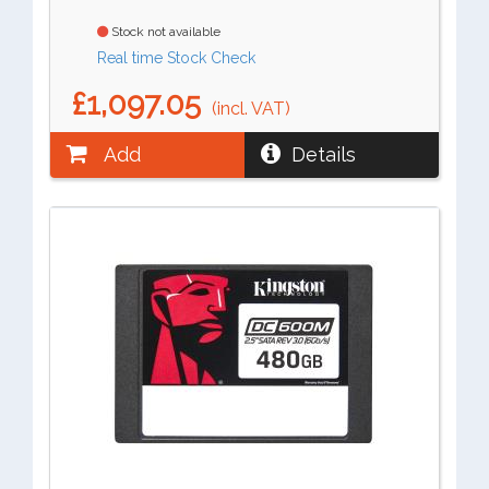
Stock not available
Real time Stock Check
£1,097.05
(incl. VAT)
Add
Details