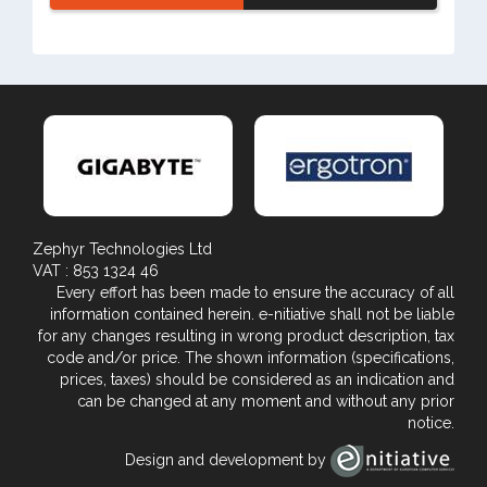
Zephyr Technologies Ltd
VAT : 853 1324 46
Every effort has been made to ensure the accuracy of all
information contained herein. e-nitiative shall not be liable
for any changes resulting in wrong product description, tax
code and/or price. The shown information (specifications,
prices, taxes) should be considered as an indication and
can be changed at any moment and without any prior
notice.
Design and development by