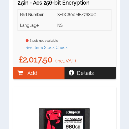
2.5in - Aes 256-bit Encryption
Part Number:
SEDC600ME/7680G
Language :
NS
Stock not available
Real time Stock Check
£2,017.50
(incl. VAT)
Add
Details