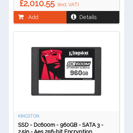
£2,010.55
(incl. VAT)
Add
Details
KINGSTON
SSD - Dc600m - 960GB - SATA 3 -
2.5in - Aes 256-bit Encryption