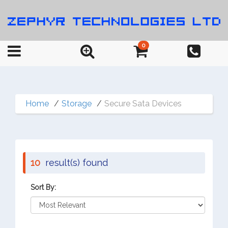
0
Home
Storage
Secure Sata Devices
10
result(s) found
Sort By: