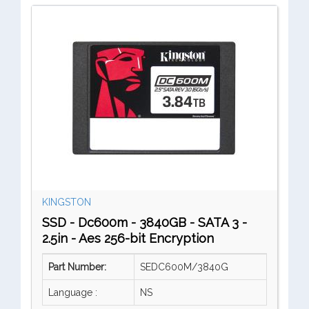
KINGSTON
SSD - Dc600m - 3840GB - SATA 3 -
2.5in - Aes 256-bit Encryption
Part Number:
SEDC600M/3840G
Language :
NS