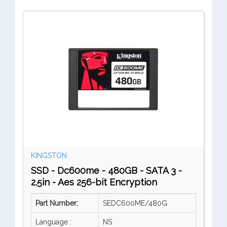
KINGSTON
SSD - Dc600me - 480GB - SATA 3 -
2.5in - Aes 256-bit Encryption
Part Number:
SEDC600ME/480G
Language :
NS