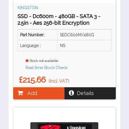
KINGSTON
SSD - Dc600m - 480GB - SATA 3 -
2.5in - Aes 256-bit Encryption
Part Number:
SEDC600M/480G
Language :
NS
Stock not available
Real time Stock Check
£215.66
(incl. VAT)
Add
Details