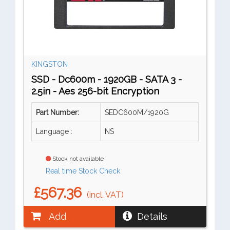
KINGSTON
SSD - Dc600m - 1920GB - SATA 3 -
2.5in - Aes 256-bit Encryption
Part Number:
SEDC600M/1920G
Language :
NS
Stock not available
Real time Stock Check
£567.36
(incl. VAT)
Add
Details