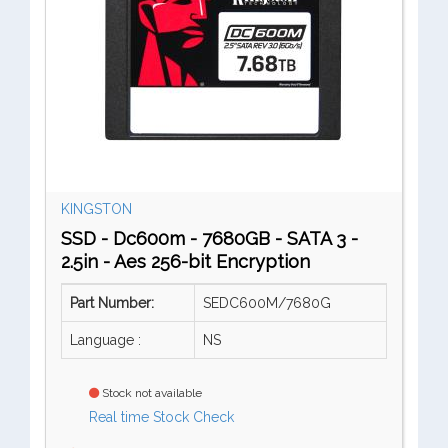
KINGSTON
SSD - Dc600m - 7680GB - SATA 3 -
2.5in - Aes 256-bit Encryption
Part Number:
SEDC600M/7680G
Language :
NS
Stock not available
Real time Stock Check