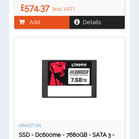
£574.37
(incl. VAT)
Add
Details
KINGSTON
SSD - Dc600me - 7680GB - SATA 3 -