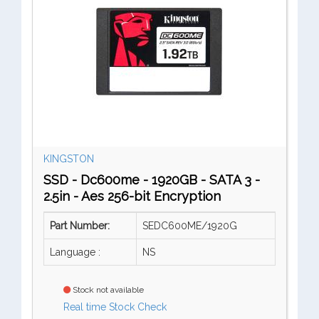
KINGSTON
SSD - Dc600me - 1920GB - SATA 3 -
2.5in - Aes 256-bit Encryption
Part Number:
SEDC600ME/1920G
Language :
NS
Stock not available
Real time Stock Check