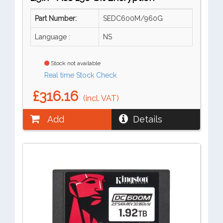
Part Number:
SEDC600M/960G
Language :
NS
Stock not available
Real time Stock Check
£316.16
(incl. VAT)
Add
Details