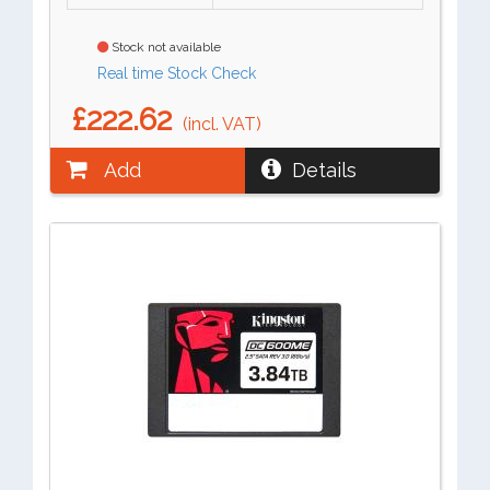
Stock not available
Real time Stock Check
£222.62
(incl. VAT)
Add
Details