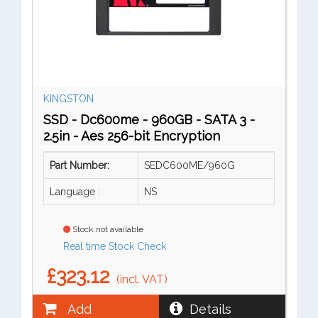
KINGSTON
SSD - Dc600me - 960GB - SATA 3 -
2.5in - Aes 256-bit Encryption
Part Number:
SEDC600ME/960G
Language :
NS
Stock not available
Real time Stock Check
£323.12
(incl. VAT)
Add
Details