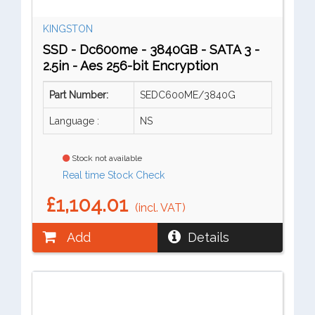
KINGSTON
SSD - Dc600me - 3840GB - SATA 3 -
2.5in - Aes 256-bit Encryption
Part Number:
SEDC600ME/3840G
Language :
NS
Stock not available
Real time Stock Check
£1,104.01
(incl. VAT)
Add
Details