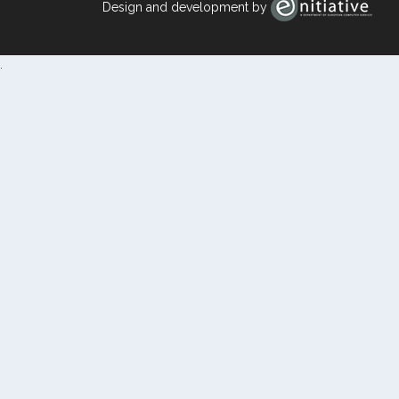
Design and development by
.