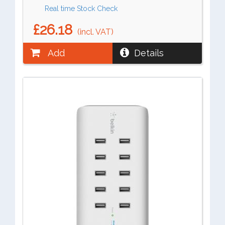
Real time Stock Check
£26.18
(incl. VAT)
Add
Details