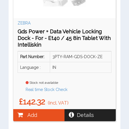
ZEBRA
Gds Power + Data Vehicle Locking
Dock - For - Et40 / 45 8in Tablet With
Intelliskin
Part Number:
3PTY-RAM-GDS-DOCK-ZE
Language :
IN
Stock not available
Real time Stock Check
£142.32
(incl. VAT)
Add
Details