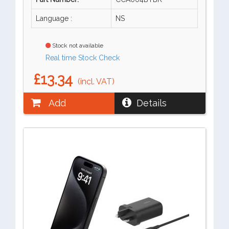
Language :
NS
Stock not available
Real time Stock Check
£13.34
(incl. VAT)
Add
Details