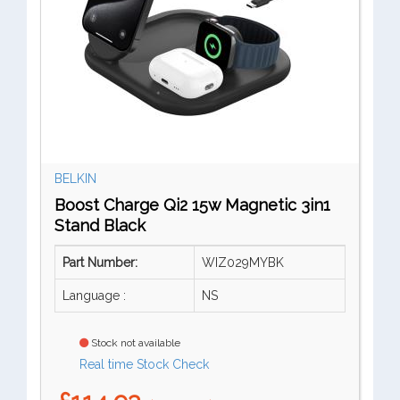
BELKIN
Boost Charge Qi2 15w Magnetic 3in1
Stand Black
Part Number:
WIZ029MYBK
Language :
NS
Stock not available
Real time Stock Check