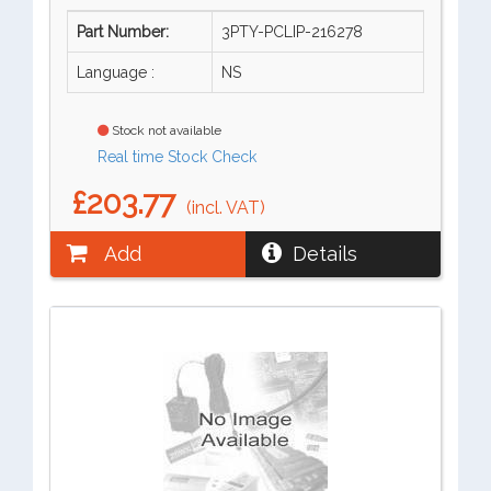
Part Number:
3PTY-PCLIP-216278
Language :
NS
Stock not available
Real time Stock Check
£203.77
(incl. VAT)
Add
Details