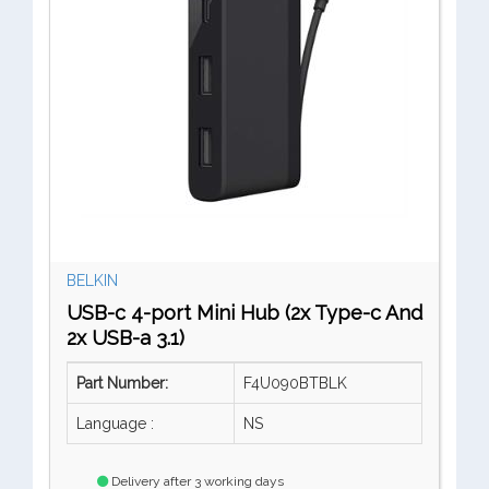
BELKIN
USB-c 4-port Mini Hub (2x Type-c And
2x USB-a 3.1)
Part Number:
F4U090BTBLK
Language :
NS
Delivery after 3 working days