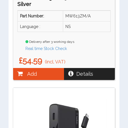
Silver
Part Number:
MW613ZM/A
Language :
NS
Delivery after 3 working days
Real time Stock Check
£54.59
(incl. VAT)
Add
Details