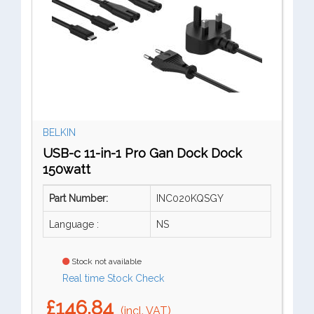
BELKIN
USB-c 11-in-1 Pro Gan Dock Dock
150watt
Part Number:
INC020KQSGY
Language :
NS
Stock not available
Real time Stock Check
£146.84
(incl. VAT)