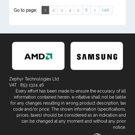
Go to page:
1
2
3
4
5
6
>
Last
Zephyr Technologies Ltd
VAT : 853 1324 46
Every effort has been made to ensure the accuracy of all
information contained herein. e-nitiative shall not be liable
for any changes resulting in wrong product description, tax
code and/or price. The shown information (specifications,
prices, taxes) should be considered as an indication and
can be changed at any moment and without any prior
notice.