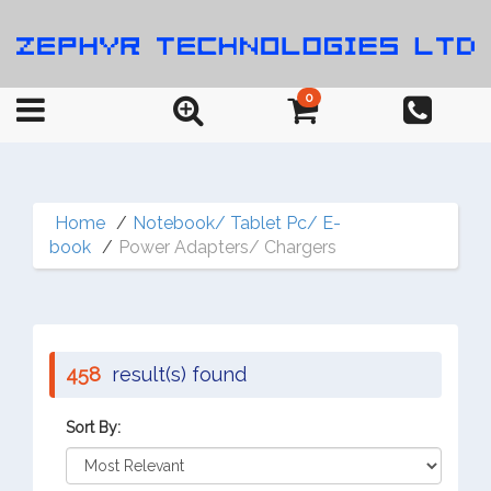
0
Home
Notebook/ Tablet Pc/ E-
book
Power Adapters/ Chargers
458
result(s) found
Sort By: