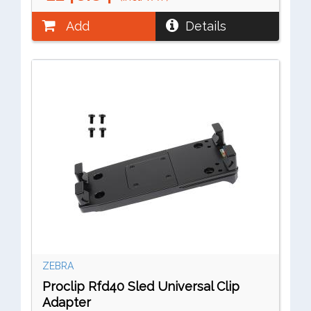
Add
Details
ZEBRA
Proclip Rfd40 Sled Universal Clip
Adapter