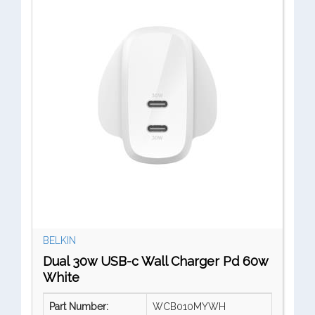
BELKIN
Dual 30w USB-c Wall Charger Pd 60w
White
Part Number:
WCB010MYWH