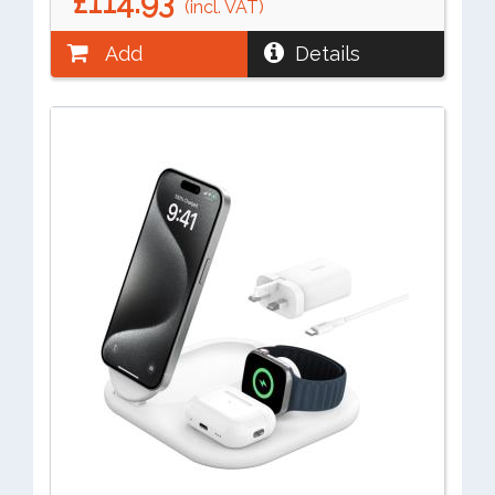
£114.93
(incl. VAT)
Add
Details