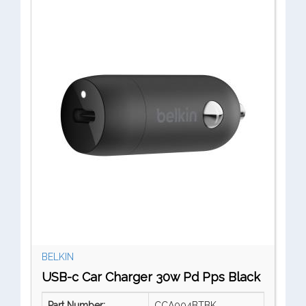
BELKIN
USB-c Car Charger 30w Pd Pps Black
Part Number:
CCA004BTBK