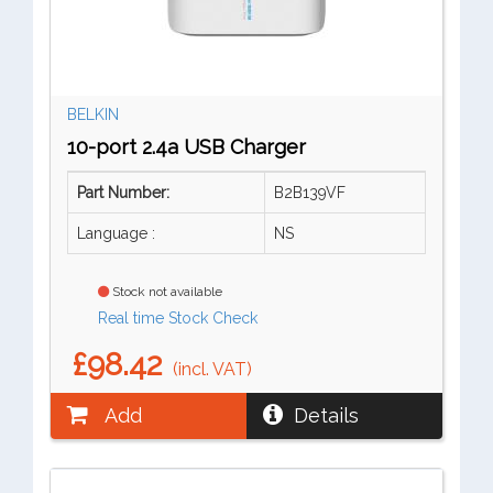
BELKIN
10-port 2.4a USB Charger
Part Number:
B2B139VF
Language :
NS
Stock not available
Real time Stock Check
£98.42
(incl. VAT)
Add
Details