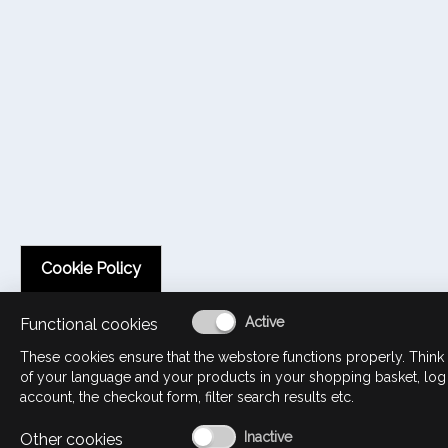
Cookie Policy
Functional cookies
These cookies ensure that the webstore functions properly. Think 
of your language and your products in your shopping basket, log
account, the checkout form, filter search results etc.
Other cookies