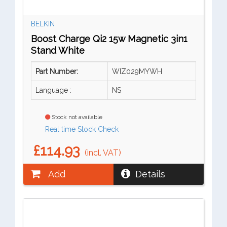
BELKIN
Boost Charge Qi2 15w Magnetic 3in1
Stand White
Part Number:
WIZ029MYWH
Language :
NS
Stock not available
Real time Stock Check
£114.93
(incl. VAT)
Add
Details