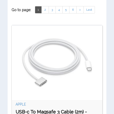
Go to page:
1
2
3
4
5
6
>
Last
APPLE
USB-c To Magsafe 3 Cable (2m) -