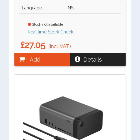
Language :
NS
Stock not available
Real time Stock Check
£27.05
(incl. VAT)
Add
Details