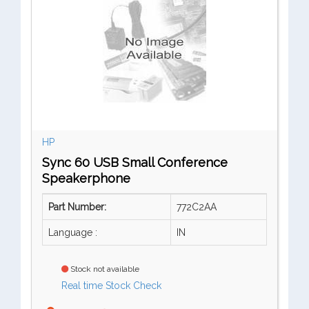
HP
Sync 60 USB Small Conference
Speakerphone
Part Number:
772C2AA
Language :
IN
Stock not available
Real time Stock Check