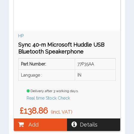
HP
Sync 40-m Microsoft Huddle USB
Bluetooth Speakerphone
Part Number:
77P35AA
Language :
IN
Delivery after 3 working days
Real time Stock Check
£138.86
(incl. VAT)
Add
Details