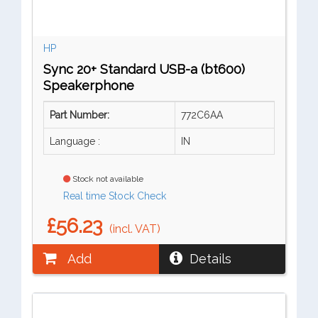
HP
Sync 20+ Standard USB-a (bt600)
Speakerphone
Part Number:
772C6AA
Language :
IN
Stock not available
Real time Stock Check
£56.23
(incl. VAT)
Add
Details