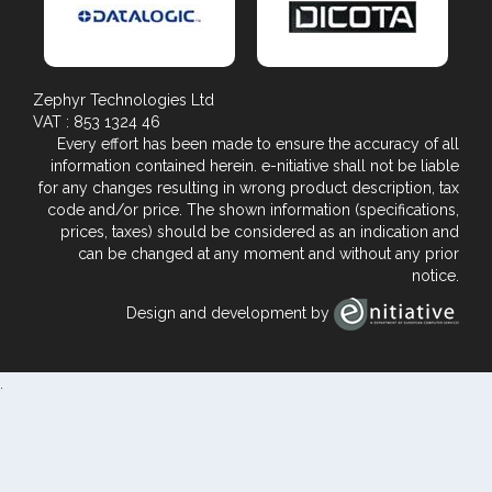
Zephyr Technologies Ltd
VAT : 853 1324 46
Every effort has been made to ensure the accuracy of all
information contained herein. e-nitiative shall not be liable
for any changes resulting in wrong product description, tax
code and/or price. The shown information (specifications,
prices, taxes) should be considered as an indication and
can be changed at any moment and without any prior
notice.
Design and development by
.