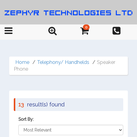
0
Home
Telephony/ Handhelds
Speaker
Phone
13
result(s) found
Sort By: