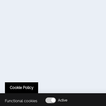
Cookie Policy
Functional cookies