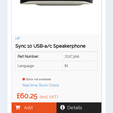
HP
Sync 10 USB-a/c Speakerphone
Part Number:
772C3AA
Language :
IN
Stock not available
Real time Stock Check
£60.25
(incl. VAT)
Add
Details