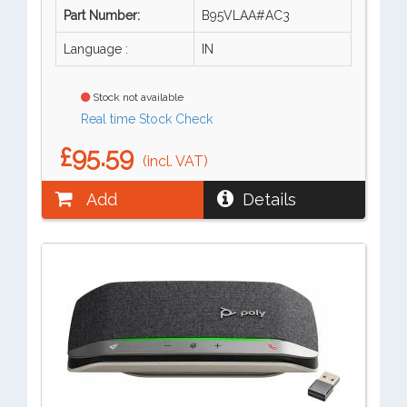
Part Number:
B95VLAA#AC3
Language :
IN
Stock not available
Real time Stock Check
£95.59
(incl. VAT)
Add
Details