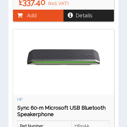
£337.40
(incl. VAT)
Add
Details
HP
Sync 60-m Microsoft USB Bluetooth
Speakerphone
Part Number:
77P41AA