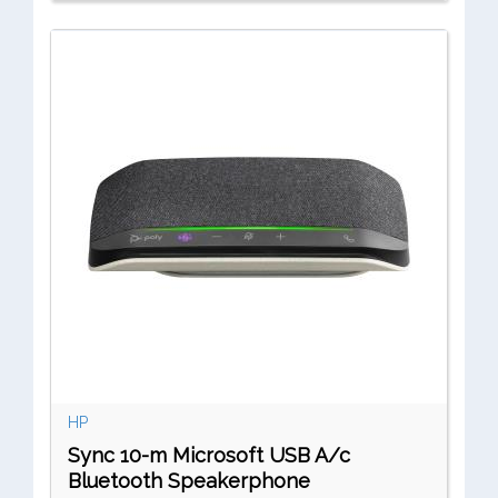
HP
Sync 10-m Microsoft USB A/c
Bluetooth Speakerphone