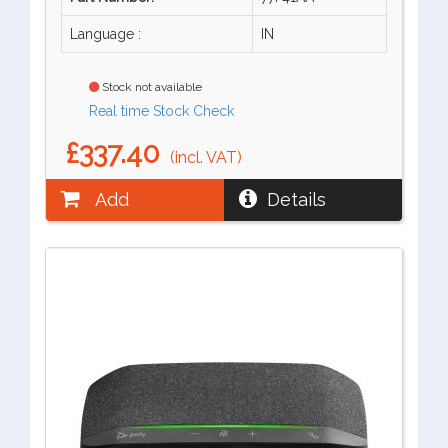
Language :
IN
Stock not available
Real time Stock Check
£337.40
(incl. VAT)
Add
Details