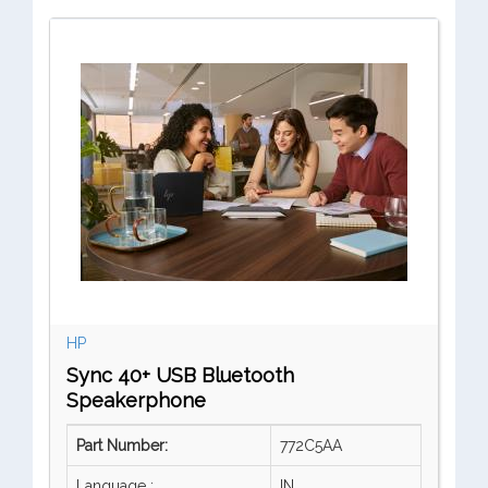
HP
Sync 40+ USB Bluetooth
Speakerphone
Part Number:
772C5AA
Language :
IN