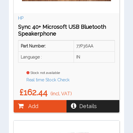
HP
Sync 40+ Microsoft USB Bluetooth
Speakerphone
Part Number:
77P36AA
Language :
IN
Stock not available
Real time Stock Check
£162.44
(incl. VAT)
Add
Details