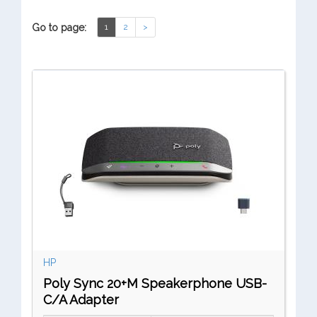
Go to page:
1
2
>
HP
Poly Sync 20+M Speakerphone USB-
C/A Adapter