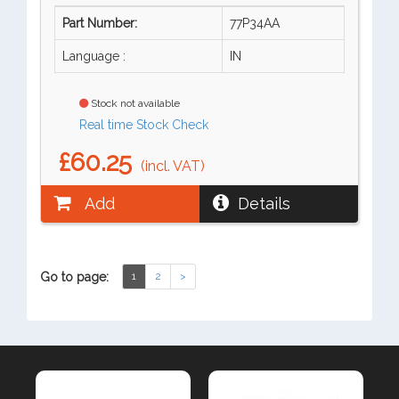
Part Number:
77P34AA
Language :
IN
Stock not available
Real time Stock Check
£60.25
(incl. VAT)
Add
Details
Go to page:
1
2
>