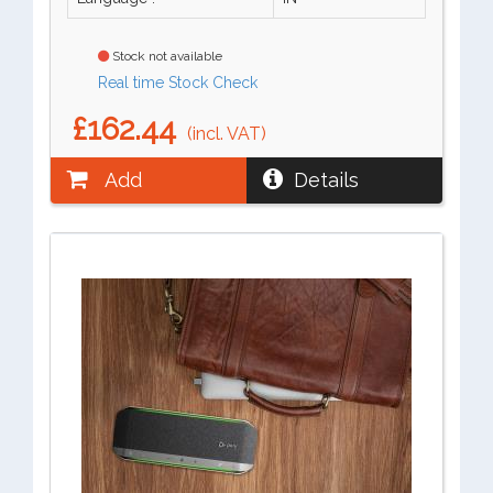
Stock not available
Real time Stock Check
£162.44
(incl. VAT)
Add
Details