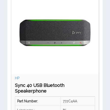
HP
Sync 40 USB Bluetooth
Speakerphone
Part Number:
772C4AA