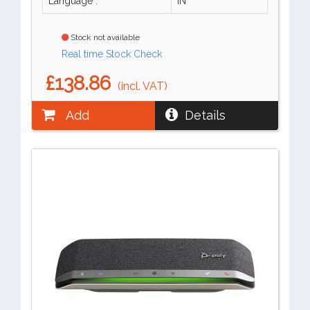
Language :
IN
Stock not available
Real time Stock Check
£138.86
(incl. VAT)
Add
Details