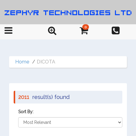
0
Home
DICOTA
2011
result(s) found
Sort By: