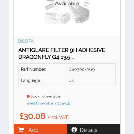
DICOTA
ANTIGLARE FILTER 9H ADHESIVE
DRAGONFLY G4 13.5 ...
Part Number:
D80300-AG9
Language :
UK
Stock not available
Real time Stock Check
£30.06
(incl. VAT)
Add
Details