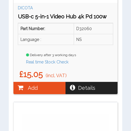
DICOTA
USB-c 5-in-1 Video Hub 4k Pd 100w
Part Number:
D32060
Language :
NS
Delivery after 3 working days
Real time Stock Check
£15.05
(incl. VAT)
Add
Details