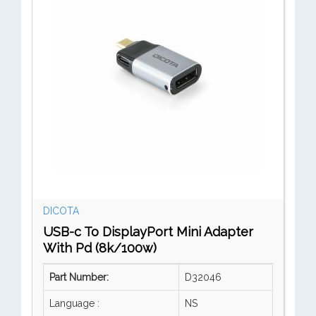
DICOTA
USB-c To DisplayPort Mini Adapter
With Pd (8k/100w)
Part Number:
D32046
Language :
NS