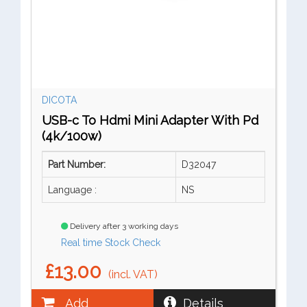
DICOTA
USB-c To Hdmi Mini Adapter With Pd
(4k/100w)
Part Number:
D32047
Language :
NS
Delivery after 3 working days
Real time Stock Check
£13.00
(incl. VAT)
Add
Details