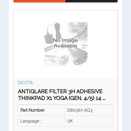
DICOTA
ANTIGLARE FILTER 3H ADHESIVE
THINKPAD X1 YOGA (GEN. 4/5) 14 ...
Part Number:
D80367-AG3
Language :
UK