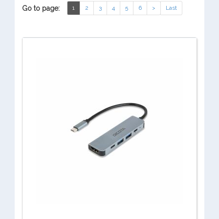
Go to page:
1
2
3
4
5
6
>
Last