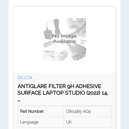
DICOTA
ANTIGLARE FILTER 9H ADHESIVE
SURFACE LAPTOP STUDIO (2022) 14.
...
Part Number:
D80485-AG9
Language :
UK