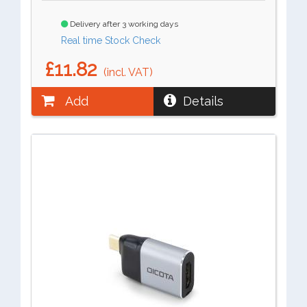
Delivery after 3 working days
Real time Stock Check
£11.82
(incl. VAT)
Add
Details