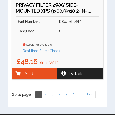
PRIVACY FILTER 2WAY SIDE-
MOUNTED XPS 9300/9310 2-IN- ...
Part Number:
D80276-2SM
Language :
UK
Stock not available
Real time Stock Check
£48.16
(incl. VAT)
Add
Details
Go to page:
1
2
3
4
5
6
>
Last