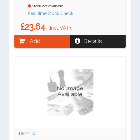
Stock not available
Real time Stock Check
£23.64
(incl. VAT)
Add
Details
DICOTA