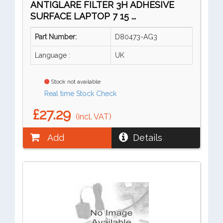
ANTIGLARE FILTER 3H ADHESIVE
SURFACE LAPTOP 7 15 ...
Part Number:
D80473-AG3
Language :
UK
Stock not available
Real time Stock Check
£27.29
(incl. VAT)
Add
Details