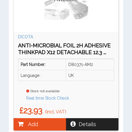
DICOTA
ANTI-MICROBIAL FOIL 2H ADHESIVE
THINKPAD X12 DETACHABLE 12.3 ...
Part Number:
D80371-AM2
Language :
UK
Stock not available
Real time Stock Check
£23.93
(incl. VAT)
Add
Details