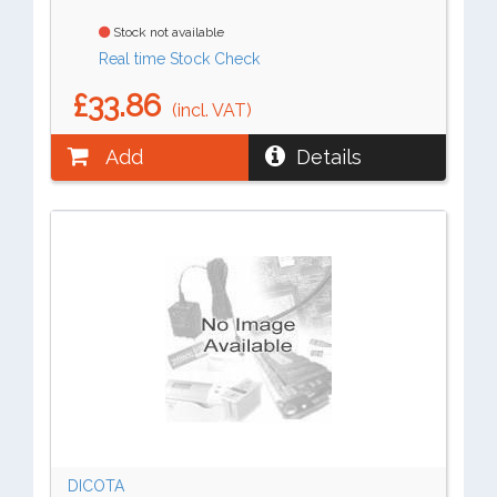
Stock not available
Real time Stock Check
£33.86
(incl. VAT)
Add
Details
DICOTA