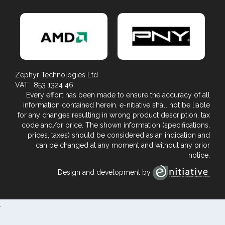
Zephyr Technologies Ltd
VAT : 853 1324 46
Every effort has been made to ensure the accuracy of all
information contained herein. e-nitiative shall not be liable
for any changes resulting in wrong product description, tax
code and/or price. The shown information (specifications,
prices, taxes) should be considered as an indication and
can be changed at any moment and without any prior
notice.
Design and development by
.