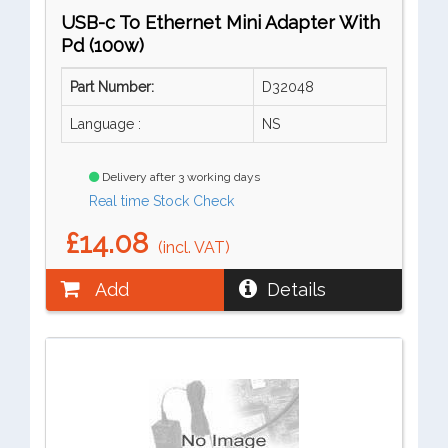
USB-c To Ethernet Mini Adapter With
Pd (100w)
Part Number:
D32048
Language :
NS
Delivery after 3 working days
Real time Stock Check
£14.08
(incl. VAT)
Add
Details