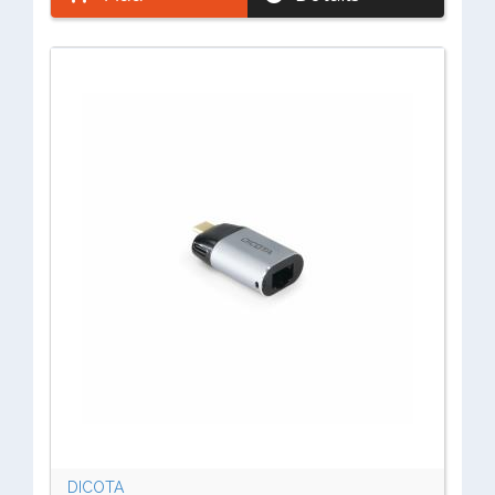
DICOTA