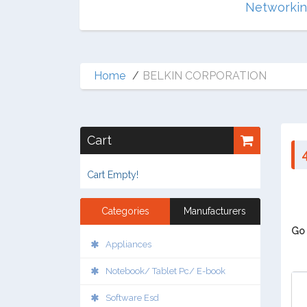
Multimedia
Networki
Home
BELKIN CORPORATION
Cart
Cart Empty!
Categories
Manufacturers
Go 
Appliances
Notebook/ Tablet Pc/ E-book
Software Esd