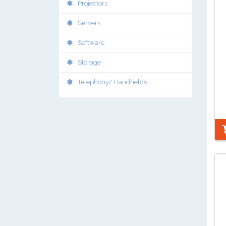
Projectors
Servers
Software
Storage
Telephony/ Handhelds