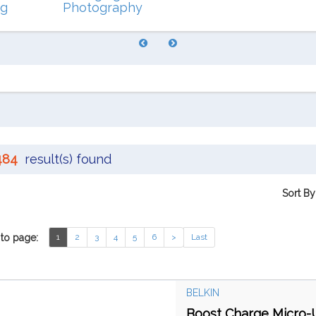
ng
Photography
484
result(s) found
Sort By
to page:
1
2
3
4
5
6
>
Last
BELKIN
Boost Charge Micro-