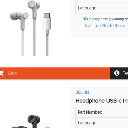
Language :
Delivery after 3 working d
Real time Stock Check
Add
De
BELKIN
Headphone USB-c In-
Part Number:
Language :