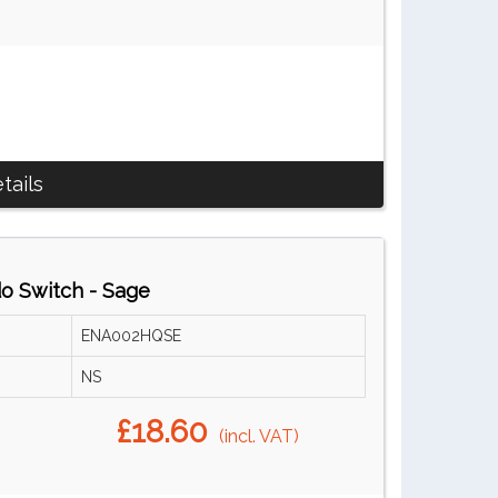
tails
do Switch - Sage
ENA002HQSE
NS
£18.60
(incl. VAT)