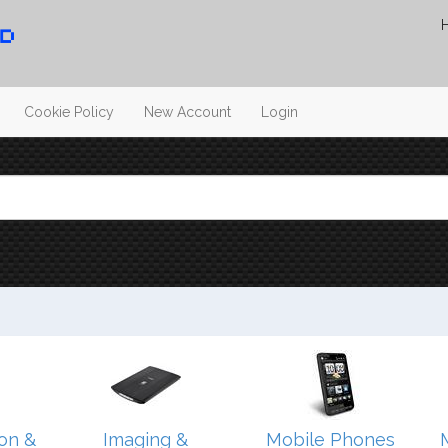
Cookie Policy
New Account
Login
on &
Imaging &
Mobile Phones