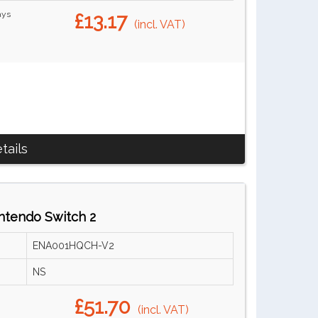
ays
£13.17
(incl. VAT)
tails
ntendo Switch 2
ENA001HQCH-V2
NS
£51.70
(incl. VAT)