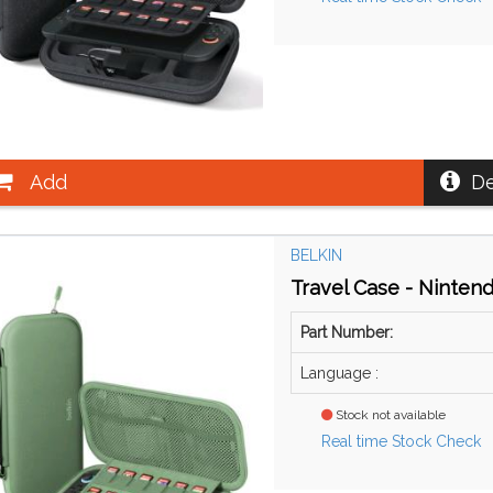
Add
De
BELKIN
Travel Case - Ninten
Part Number:
Language :
Stock not available
Real time Stock Check