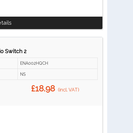
tails
do Switch 2
ENA002HQCH
NS
£18.98
(incl. VAT)