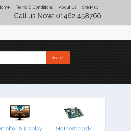
Home
Terms & Conditions
About Us
Site Map
Call us Now: 01462 458766
Monitor & Display
Motherboard/
Noteb