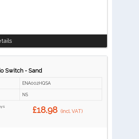
tails
do Switch - Sand
ENA002HQSA
NS
ays
£18.98
(incl. VAT)