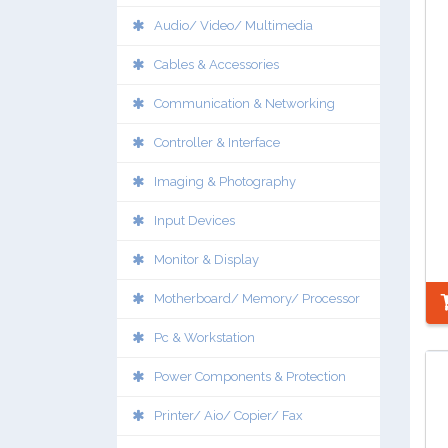
Audio/ Video/ Multimedia
Cables & Accessories
Communication & Networking
Controller & Interface
Imaging & Photography
Input Devices
Monitor & Display
Motherboard/ Memory/ Processor
Pc & Workstation
Power Components & Protection
Printer/ Aio/ Copier/ Fax