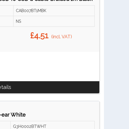
CAB007BT1MBK
NS
£4.51
(incl. VAT)
tails
-ear White
G3H0002BTWHT