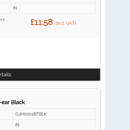
IN
ays
£11.58
(incl. VAT)
tails
ear Black
G3H0002BTBLK
IN