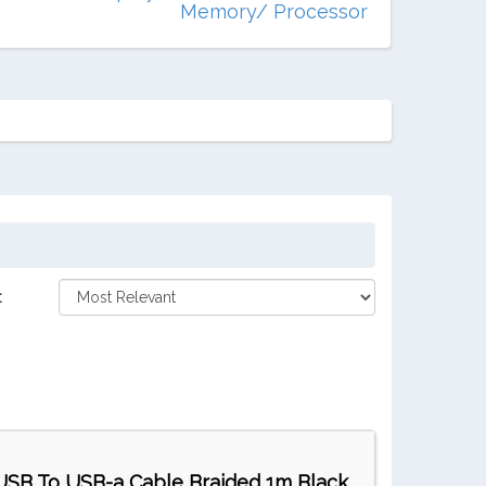
Memory/ Processor
:
USB To USB-a Cable Braided 1m Black