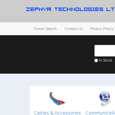
Power Search
Contact Us
Privacy Policy
In Stock
dio/ Video/
Cables & Accessories
Communicati