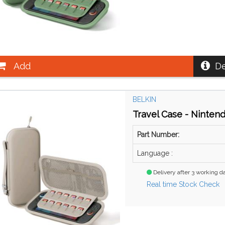
Add
De
BELKIN
Travel Case - Ninten
Part Number:
Language :
Delivery after 3 working d
Real time Stock Check