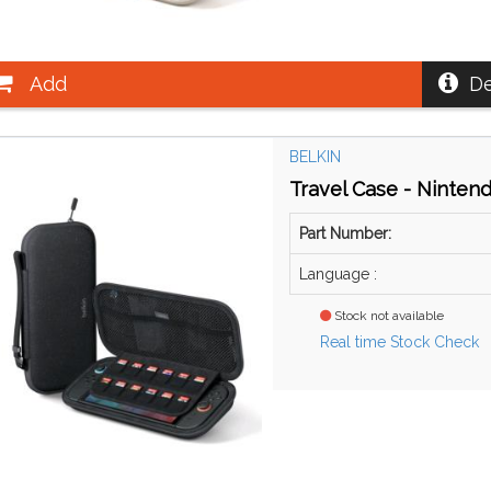
Add
De
BELKIN
Travel Case - Ninten
Part Number:
Language :
Stock not available
Real time Stock Check