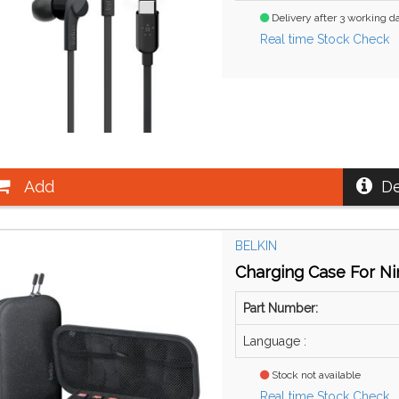
Delivery after 3 working d
Real time Stock Check
Add
De
BELKIN
Charging Case For Ni
Part Number:
Language :
Stock not available
Real time Stock Check