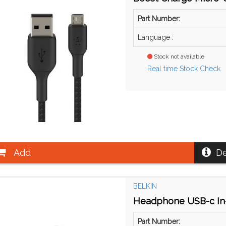
Part Number:
Language :
Stock not available
Real time Stock Check
Add
De
BELKIN
Headphone USB-c In
Part Number: