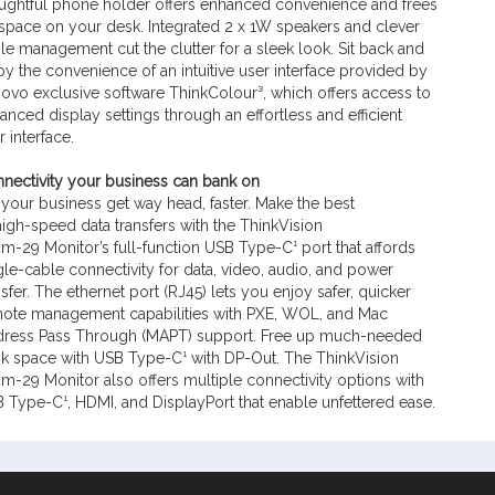
ughtful phone holder offers enhanced convenience and frees
space on your desk. Integrated 2 x 1W speakers and clever
le management cut the clutter for a sleek look. Sit back and
oy the convenience of an intuitive user interface provided by
ovo exclusive software ThinkColour³, which offers access to
anced display settings through an effortless and efficient
r interface.
nectivity your business can bank on
 your business get way head, faster. Make the best
high-speed data transfers with the ThinkVision
m-29 Monitor’s full-function USB Type-C¹ port that affords
gle-cable connectivity for data, video, audio, and power
nsfer. The ethernet port (RJ45) lets you enjoy safer, quicker
ote management capabilities with PXE, WOL, and Mac
ress Pass Through (MAPT) support. Free up much-needed
k space with USB Type-C¹ with DP-Out. The ThinkVision
m-29 Monitor also offers multiple connectivity options with
 Type-C¹, HDMI, and DisplayPort that enable unfettered ease.