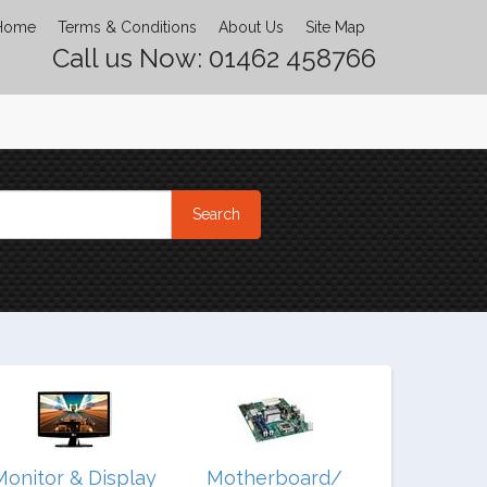
Home
Terms & Conditions
About Us
Site Map
Call us Now: 01462 458766
Monitor & Display
Motherboard/
Noteb