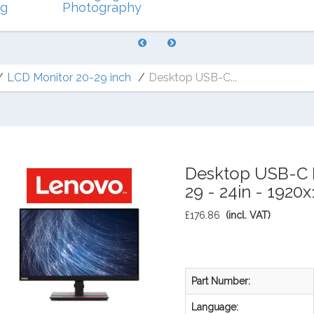
ng
Photography
LCD Monitor 20-29 inch
Desktop USB-C...
Desktop USB-C M
29 - 24in - 1920
£176.86
(incl. VAT)
Part Number:
Language: