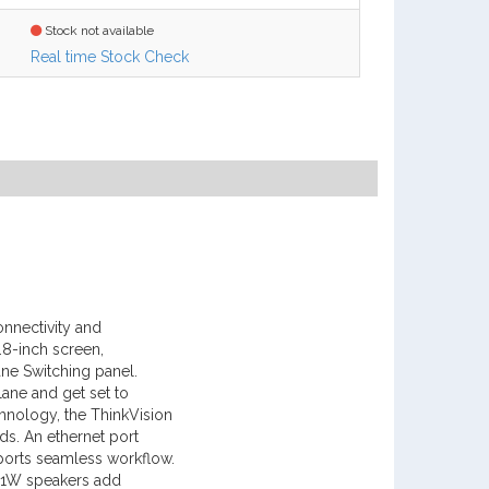
Stock not available
Real time Stock Check
onnectivity and
.8-inch screen,
ne Switching panel.
lane and get set to
hnology, the ThinkVision
ds. An ethernet port
ports seamless workflow.
 x 1W speakers add