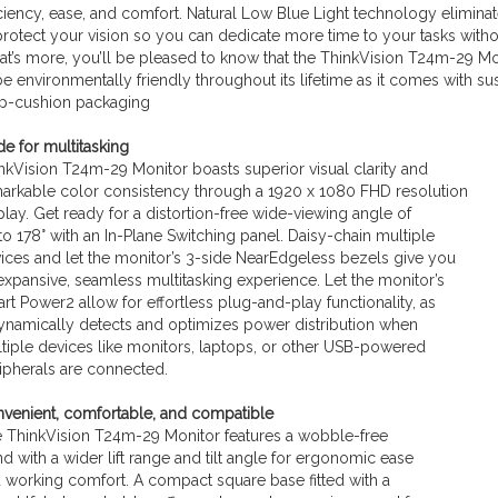
iciency, ease, and comfort. Natural Low Blue Light technology elimin
protect your vision so you can dedicate more time to your tasks witho
t’s more, you’ll be pleased to know that the ThinkVision T24m-29 Mo
be environmentally friendly throughout its lifetime as it comes with su
p-cushion packaging
e for multitasking
nkVision T24m-29 Monitor boasts superior visual clarity and
arkable color consistency through a 1920 x 1080 FHD resolution
play. Get ready for a distortion-free wide-viewing angle of
to 178° with an In-Plane Switching panel. Daisy-chain multiple
ices and let the monitor’s 3-side NearEdgeless bezels give you
expansive, seamless multitasking experience. Let the monitor’s
rt Power2 allow for effortless plug-and-play functionality, as
dynamically detects and optimizes power distribution when
tiple devices like monitors, laptops, or other USB-powered
ipherals are connected.
venient, comfortable, and compatible
 ThinkVision T24m-29 Monitor features a wobble-free
nd with a wider lift range and tilt angle for ergonomic ease
 working comfort. A compact square base fitted with a