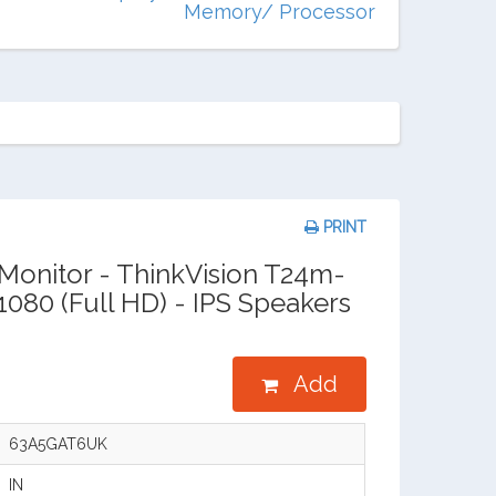
Memory/ Processor
PRINT
onitor - ThinkVision T24m-
x1080 (Full HD) - IPS Speakers
Add
63A5GAT6UK
IN