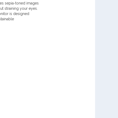
ates sepia-toned images
ut straining your eyes.
nitor is designed
stainable