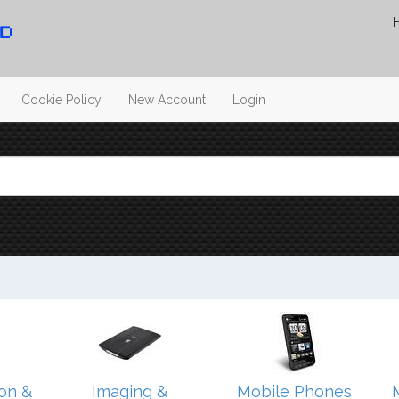
Cookie Policy
New Account
Login
on &
Imaging &
Mobile Phones