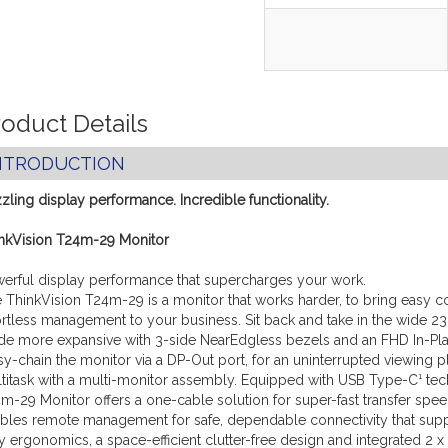
oduct Details
NTRODUCTION
zling display performance. Incredible functionality.
nkVision T24m-29 Monitor
erful display performance that supercharges your work.
 ThinkVision T24m-29 is a monitor that works harder, to bring easy c
ortless management to your business. Sit back and take in the wide 23
e more expansive with 3-side NearEdgless bezels and an FHD In-Pla
sy-chain the monitor via a DP-Out port, for an uninterrupted viewing p
titask with a multi-monitor assembly. Equipped with USB Type-C¹ tec
m-29 Monitor offers a one-cable solution for super-fast transfer spee
bles remote management for safe, dependable connectivity that sup
ty ergonomics, a space-efficient clutter-free design and integrated 2