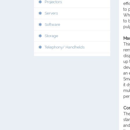
Projectors
eff
to 
Servers
Wha
to 
Software
pul
Storage
Mad
Thi
Telephony/ Handhelds
rem
dis
up 
dev
an 
Sma
it 
mul
per
Con
The
sta
and