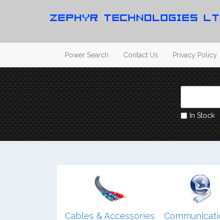
Power Search
Contact Us
Privacy Policy
In Stock
dio/ Video/
Cables & Accessories
Communicati