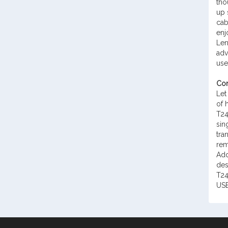
tho
up 
cab
enj
Len
adv
use
Con
Let
of 
T24
sin
tra
rem
Add
des
T24
USB