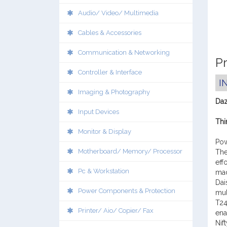
Audio/ Video/ Multimedia
Cables & Accessories
Communication & Networking
Pr
Controller & Interface
I
Imaging & Photography
Daz
Input Devices
Thi
Monitor & Display
Pow
Motherboard/ Memory/ Processor
The
eff
Pc & Workstation
mad
Dai
Power Components & Protection
mul
T24
Printer/ Aio/ Copier/ Fax
ena
Nif