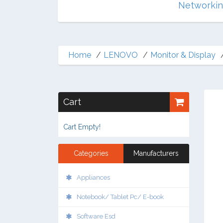
Multimedia
Networki
Home
LENOVO
Monitor & Display
Cart
Cart Empty!
Categories
Manufacturers
Appliances
Notebook/ Tablet Pc/ E-book
Software Esd