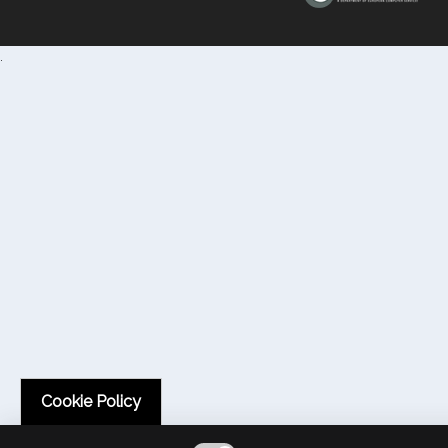
.
Cookie Policy