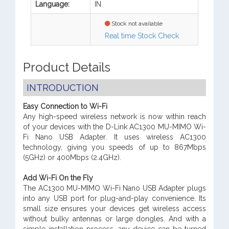
Language:
IN
Stock not available
Real time Stock Check
Product Details
INTRODUCTION
Easy Connection to Wi-Fi
Any high-speed wireless network is now within reach
of your devices with the D-Link AC1300 MU-MIMO Wi-
Fi Nano USB Adapter. It uses wireless AC1300
technology, giving you speeds of up to 867Mbps
(5GHz) or 400Mbps (2.4GHz).
Add Wi-Fi On the Fly
The AC1300 MU-MIMO Wi-Fi Nano USB Adapter plugs
into any USB port for plug-and-play convenience. Its
small size ensures your devices get wireless access
without bulky antennas or large dongles. And with a