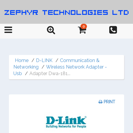
0
Home
D-LINK
Communication &
Networking
Wireless Network Adapter -
Usb
Adapter Dwa-181...
PRINT