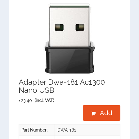
Adapter Dwa-181 Ac1300
Nano USB
£23.40
(incl. VAT)
Add
Part Number:
DWA-181