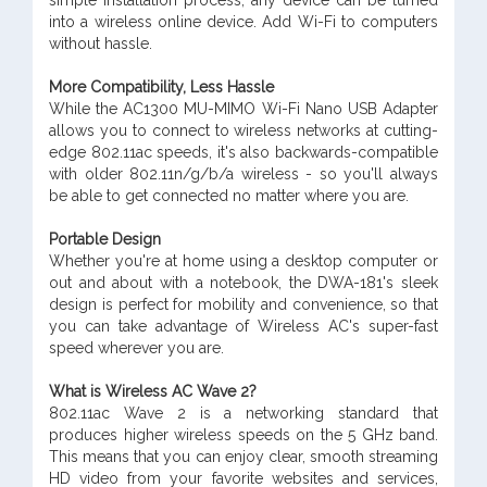
simple installation process, any device can be turned
into a wireless online device. Add Wi-Fi to computers
without hassle.
More Compatibility, Less Hassle
While the AC1300 MU-MIMO Wi-Fi Nano USB Adapter
allows you to connect to wireless networks at cutting-
edge 802.11ac speeds, it's also backwards-compatible
with older 802.11n/g/b/a wireless - so you'll always
be able to get connected no matter where you are.
Portable Design
Whether you're at home using a desktop computer or
out and about with a notebook, the DWA-181's sleek
design is perfect for mobility and convenience, so that
you can take advantage of Wireless AC's super-fast
speed wherever you are.
What is Wireless AC Wave 2?
802.11ac Wave 2 is a networking standard that
produces higher wireless speeds on the 5 GHz band.
This means that you can enjoy clear, smooth streaming
HD video from your favorite websites and services,