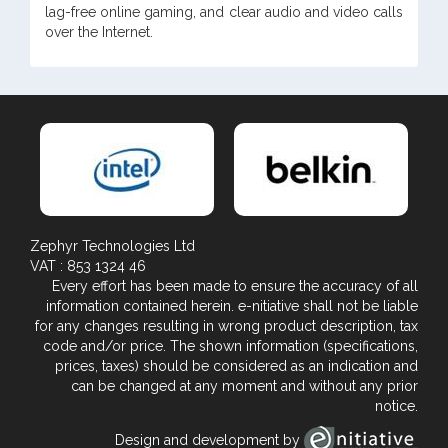
lag-free online gaming, and clear audio and video calls
over the Internet.
Zephyr Technologies Ltd
VAT : 853 1324 46
Every effort has been made to ensure the accuracy of all
information contained herein. e-nitiative shall not be liable
for any changes resulting in wrong product description, tax
code and/or price. The shown information (specifications,
prices, taxes) should be considered as an indication and
can be changed at any moment and without any prior
notice.
Design and development by