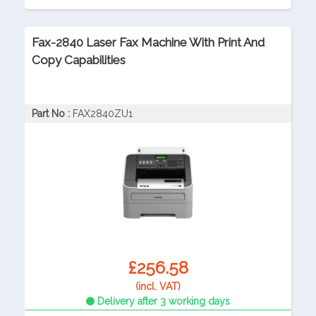
Fax-2840 Laser Fax Machine With Print And
Copy Capabilities
Part No :
FAX2840ZU1
£256.58
(incl. VAT)
Delivery after 3 working days