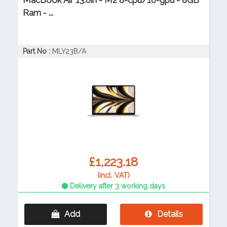
MacBook Air 13.6in - M2 8-cpu/10-gpu - 8GB
Ram - ...
Part No :
MLY23B/A
£1,223.18
(incl. VAT)
Delivery after 3 working days
Add
Details