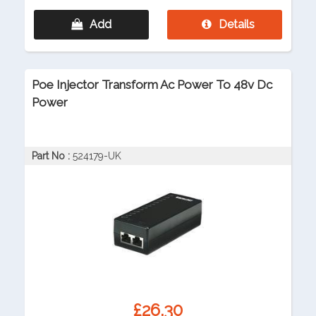
Add
Details
Poe Injector Transform Ac Power To 48v Dc
Power
Part No :
524179-UK
£26.30