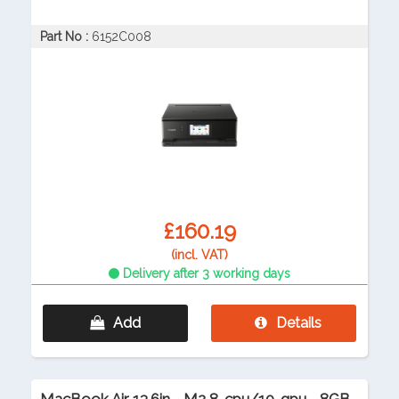
Part No :
6152C008
£160.19
(incl. VAT)
Delivery after 3 working days
Add
Details