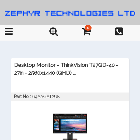
0
Desktop Monitor - ThinkVision T27QD-40 -
27in - 2560x1440 (QHD) ...
Part No :
64AAGAT2UK