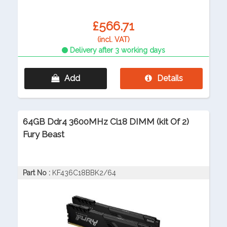
£566.71
(incl. VAT)
Delivery after 3 working days
Add
Details
64GB Ddr4 3600MHz Cl18 DIMM (kit Of 2)
Fury Beast
Part No :
KF436C18BBK2/64