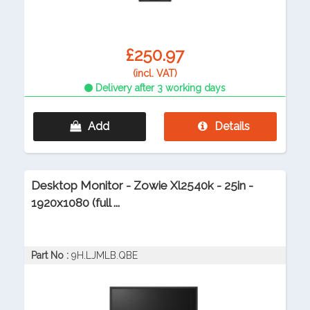
£250.97
(incl. VAT)
Delivery after 3 working days
Add
Details
Desktop Monitor - Zowie Xl2540k - 25in -
1920x1080 (full ...
Part No :
9H.LJMLB.QBE