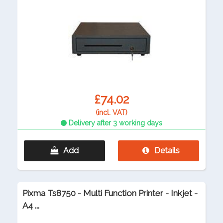
£74.02
(incl. VAT)
Delivery after 3 working days
Add
Details
Pixma Ts8750 - Multi Function Printer - Inkjet -
A4 ...