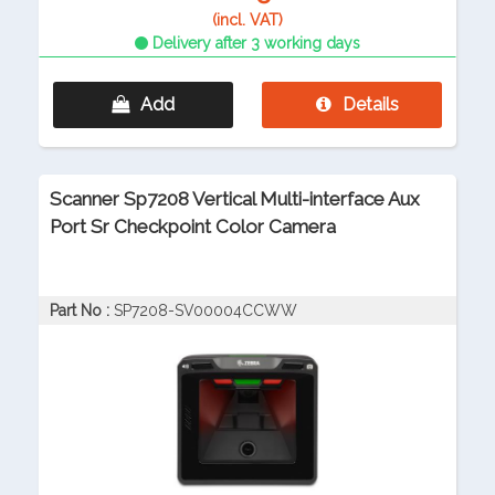
(incl. VAT)
Delivery after 3 working days
Add
Details
Scanner Sp7208 Vertical Multi-interface Aux
Port Sr Checkpoint Color Camera
Part No :
SP7208-SV00004CCWW