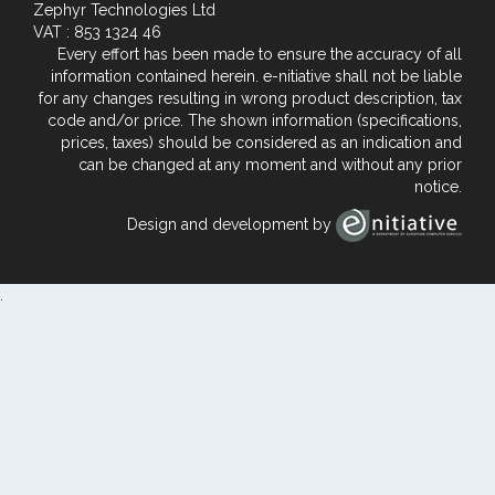
Zephyr Technologies Ltd
VAT : 853 1324 46
Every effort has been made to ensure the accuracy of all
information contained herein. e-nitiative shall not be liable
for any changes resulting in wrong product description, tax
code and/or price. The shown information (specifications,
prices, taxes) should be considered as an indication and
can be changed at any moment and without any prior
notice.
Design and development by
.