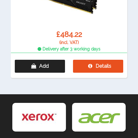
£484.22
(incl. VAT)
Delivery after 3 working days
Add
Details