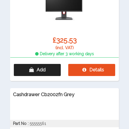
£325.53
(incl. VAT)
Delivery after 3 working days
Add
Details
Cashdrawer Cb2002fn Grey
Part No :
55555561